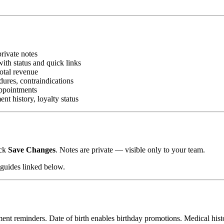
rivate notes
th status and quick links
total revenue
dures, contraindications
appointments
t history, loyalty status
ick
Save Changes
. Notes are private — visible only to your team.
 guides linked below.
 reminders. Date of birth enables birthday promotions. Medical histor