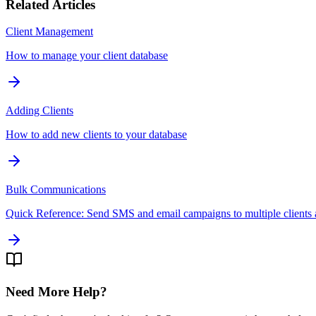
Related Articles
Client Management
How to manage your client database
Adding Clients
How to add new clients to your database
Bulk Communications
Quick Reference: Send SMS and email campaigns to multiple clients 
Need More Help?