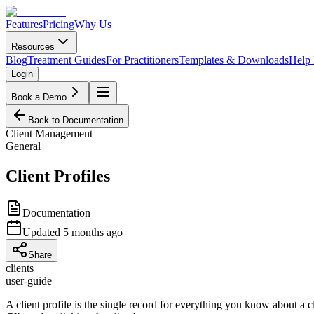
Features
Pricing
Why Us
Resources
Blog
Treatment Guides
For Practitioners
Templates & Downloads
Help
Login
Book a Demo
Back to Documentation
Client Management
General
Client Profiles
Documentation
Updated
5 months ago
Share
clients
user-guide
A client profile is the single record for everything you know about a c