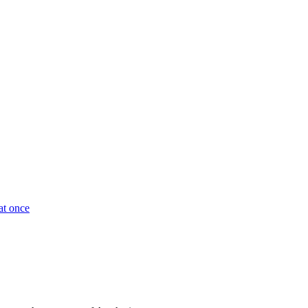
at once