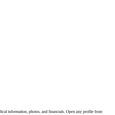
edical information, photos, and financials. Open any profile from