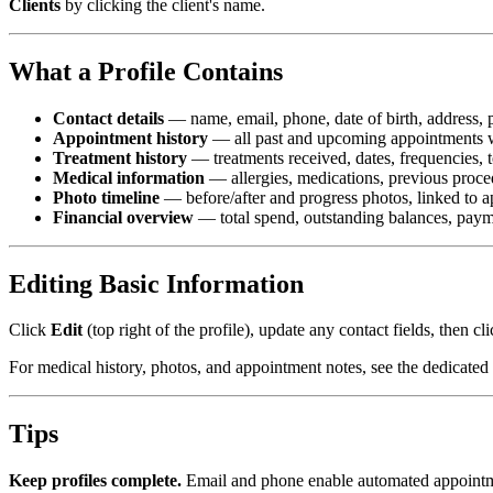
Clients
by clicking the client's name.
What a Profile Contains
Contact details
— name, email, phone, date of birth, address, p
Appointment history
— all past and upcoming appointments wi
Treatment history
— treatments received, dates, frequencies, 
Medical information
— allergies, medications, previous proce
Photo timeline
— before/after and progress photos, linked to 
Financial overview
— total spend, outstanding balances, paymen
Editing Basic Information
Click
Edit
(top right of the profile), update any contact fields, then cl
For medical history, photos, and appointment notes, see the dedicated
Tips
Keep profiles complete.
Email and phone enable automated appointment