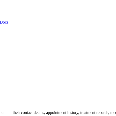
 Docs
lient — their contact details, appointment history, treatment records, m