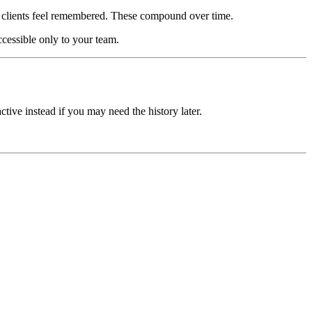
e clients feel remembered. These compound over time.
ccessible only to your team.
tive instead if you may need the history later.