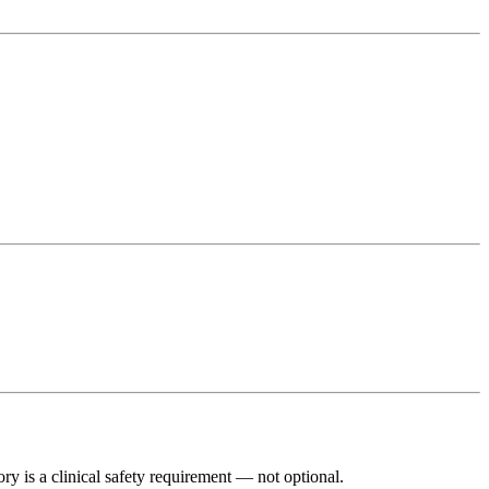
y is a clinical safety requirement — not optional.