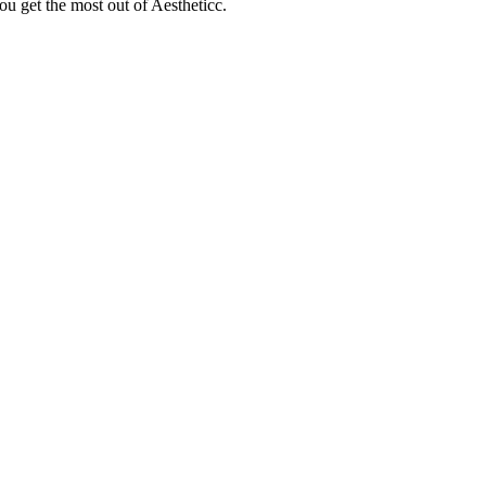
ou get the most out of Aestheticc.