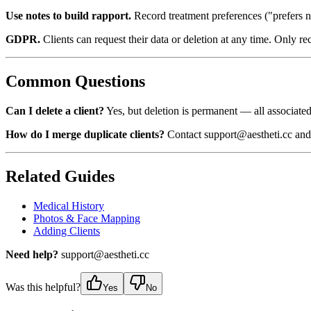
Use notes to build rapport.
Record treatment preferences ("prefers n
GDPR.
Clients can request their data or deletion at any time. Only re
Common Questions
Can I delete a client?
Yes, but deletion is permanent — all associated
How do I merge duplicate clients?
Contact support@aestheti.cc and 
Related Guides
Medical History
Photos & Face Mapping
Adding Clients
Need help?
support@aestheti.cc
Was this helpful?
Yes
No