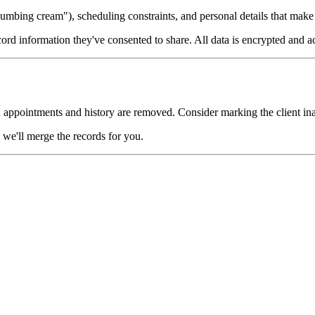
umbing cream"), scheduling constraints, and personal details that mak
cord information they've consented to share. All data is encrypted and a
 appointments and history are removed. Consider marking the client inac
we'll merge the records for you.