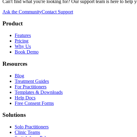
Can't find what you're looking for? Our support team is here to help y
Ask the Community
Contact Support
Product
Features
Pricing
Why Us
Book Demo
Resources
Blog
Treatment Guides
For Practitioners
Templates & Downloads
Help Docs
Free Consent Forms
Solutions
Solo Practitioners
Clinic Teams