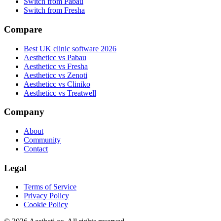
Switch from Pabau
Switch from Fresha
Compare
Best UK clinic software 2026
Aestheticc vs Pabau
Aestheticc vs Fresha
Aestheticc vs Zenoti
Aestheticc vs Cliniko
Aestheticc vs Treatwell
Company
About
Community
Contact
Legal
Terms of Service
Privacy Policy
Cookie Policy