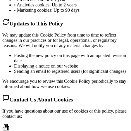
• Analytics cookies: Up to 2 years
• Marketing cookies: Up to 90 days
Updates to This Policy
We may update this Cookie Policy from time to time to reflect
changes in our practices or for legal, operational, or regulatory
reasons. We will notify you of any material changes by:
Posting the new policy on this page with an updated revision
date
Displaying a notice on our website
Sending an email to registered users (for significant changes)
We encourage you to review this Cookie Policy periodically to stay
informed about how we use cookies.
Contact Us About Cookies
If you have questions about our use of cookies or this policy, please
contact us: