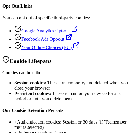
Opt-Out Links
You can opt out of specific third-party cookies:
Google Analytics Opt-out
Facebook Ads Opt-out
Your Online Choices (EU)
Cookie Lifespans
Cookies can be either:
Session cookies:
These are temporary and deleted when you
close your browser
Persistent cookies:
These remain on your device for a set
period or until you delete them
Our Cookie Retention Periods:
• Authentication cookies: Session or 30 days (if "Remember
me" is selected)
• Preference cookies: 1 year