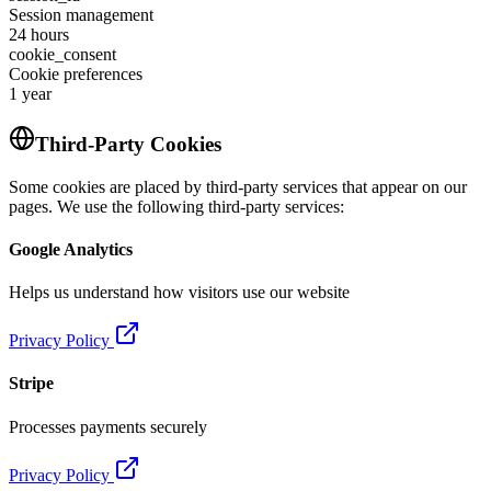
Session management
24 hours
cookie_consent
Cookie preferences
1 year
Third-Party Cookies
Some cookies are placed by third-party services that appear on our
pages. We use the following third-party services:
Google Analytics
Helps us understand how visitors use our website
Privacy Policy
Stripe
Processes payments securely
Privacy Policy