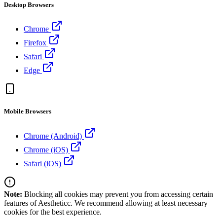
Desktop Browsers
Chrome
Firefox
Safari
Edge
Mobile Browsers
Chrome (Android)
Chrome (iOS)
Safari (iOS)
Note:
Blocking all cookies may prevent you from accessing certain
features of Aestheticc. We recommend allowing at least necessary
cookies for the best experience.