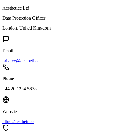
Aestheticc Ltd
Data Protection Officer
London, United Kingdom
Email
privacy@aestheti.cc
Phone
+44 20 1234 5678
Website
https://aestheti.cc