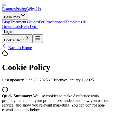
Features
Pricing
Why Us
Resources
Blog
Treatment Guides
For Practitioners
Templates &
Downloads
Help Docs
Login
Book a Demo
Back to Home
Cookie Policy
Last updated:
June 23, 2025
• Effective:
January 1, 2025
Quick Summary:
We use cookies to make Aestheticc work
properly, remember your preferences, understand how you use our
service, and show you relevant marketing. You can control non-
essential cookies below.