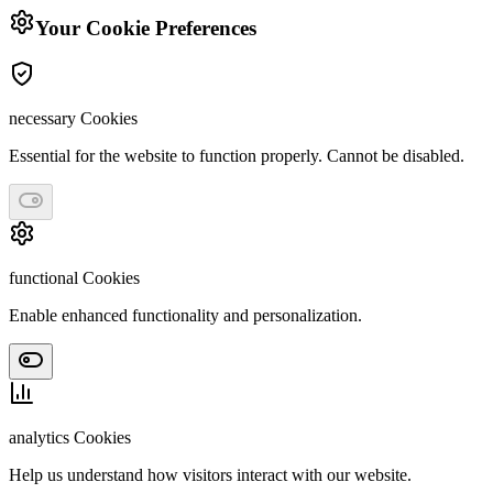
Your Cookie Preferences
necessary
Cookies
Essential for the website to function properly. Cannot be disabled.
functional
Cookies
Enable enhanced functionality and personalization.
analytics
Cookies
Help us understand how visitors interact with our website.