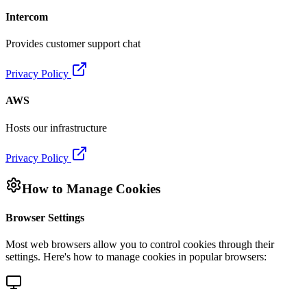
Intercom
Provides customer support chat
Privacy Policy
AWS
Hosts our infrastructure
Privacy Policy
How to Manage Cookies
Browser Settings
Most web browsers allow you to control cookies through their
settings. Here's how to manage cookies in popular browsers: