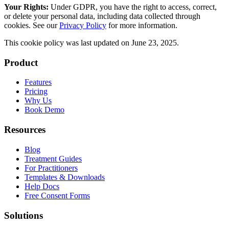
Your Rights:
Under GDPR, you have the right to access, correct,
or delete your personal data, including data collected through
cookies. See our
Privacy Policy
for more information.
This cookie policy was last updated on
June 23, 2025
.
Product
Features
Pricing
Why Us
Book Demo
Resources
Blog
Treatment Guides
For Practitioners
Templates & Downloads
Help Docs
Free Consent Forms
Solutions