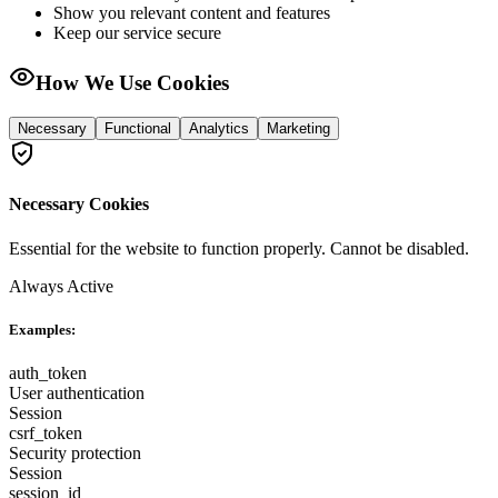
Show you relevant content and features
Keep our service secure
How We Use Cookies
Necessary
Functional
Analytics
Marketing
Necessary Cookies
Essential for the website to function properly. Cannot be disabled.
Always Active
Examples:
auth_token
User authentication
Session
csrf_token
Security protection
Session
session_id