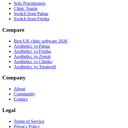
Solo Practitioners
Clinic Teams
Switch from Pabau
Switch from Fresha
Compare
Best UK clinic software 2026
Aestheticc vs Pabau
Aestheticc vs Fresha
Aestheticc vs Zenoti
Aestheticc vs Cliniko
Aestheticc vs Treatwell
Company
About
Community
Contact
Legal
Terms of Service
Privacy Policy