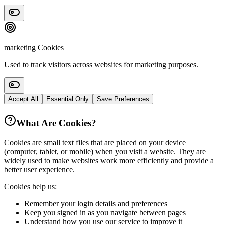
marketing
Cookies
Used to track visitors across websites for marketing purposes.
Accept All
Essential Only
Save Preferences
What Are Cookies?
Cookies are small text files that are placed on your device
(computer, tablet, or mobile) when you visit a website. They are
widely used to make websites work more efficiently and provide a
better user experience.
Cookies help us:
Remember your login details and preferences
Keep you signed in as you navigate between pages
Understand how you use our service to improve it