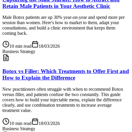
Retain Male Patients in Your Aesthetic Clinic
Male Botox patients are up 30% year-on-year and spend more per
session than women. Here's how to market to them, adapt your
consultations, and build a clinic environment that keeps them
coming back.
10
min read
18/03/2026
Business Strategy
Botox vs Filler: Which Treatments to Offer First and
How to Explain the Difference
New practitioners often struggle with when to recommend Botox
versus filler, and patients confuse the two constantly. This guide
covers how to build your injectable menu, explain the difference
clearly, and use combination treatments to increase average
treatment value.
10
min read
18/03/2026
Business Strategy