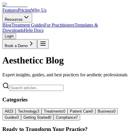
Features
Pricing
Why Us
Resources
Blog
Treatment Guides
For Practitioners
Templates &
Downloads
Help Docs
Login
Book a Demo
Aestheticc Blog
Expert insights, guides, and best practices for aesthetic professionals
Categories
All
23
Technology
3
Treatments
0
Patient Care
0
Business
0
Guides
0
Getting Started
0
Compliance
7
Ready to Transform Your Practice?