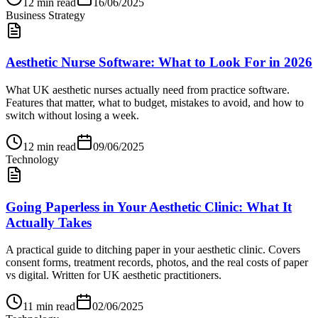
12
min read
16/06/2025
Business Strategy
Aesthetic Nurse Software: What to Look For in 2026
What UK aesthetic nurses actually need from practice software.
Features that matter, what to budget, mistakes to avoid, and how to
switch without losing a week.
12
min read
09/06/2025
Technology
Going Paperless in Your Aesthetic Clinic: What It
Actually Takes
A practical guide to ditching paper in your aesthetic clinic. Covers
consent forms, treatment records, photos, and the real costs of paper
vs digital. Written for UK aesthetic practitioners.
11
min read
02/06/2025