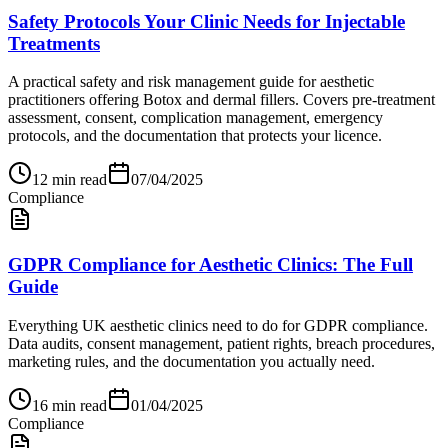
Safety Protocols Your Clinic Needs for Injectable
Treatments
A practical safety and risk management guide for aesthetic
practitioners offering Botox and dermal fillers. Covers pre-treatment
assessment, consent, complication management, emergency
protocols, and the documentation that protects your licence.
12
min read
07/04/2025
Compliance
GDPR Compliance for Aesthetic Clinics: The Full
Guide
Everything UK aesthetic clinics need to do for GDPR compliance.
Data audits, consent management, patient rights, breach procedures,
marketing rules, and the documentation you actually need.
16
min read
01/04/2025
Compliance