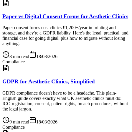
Paper vs Digital Consent Forms for Aesthetic Clinics
Paper consent forms cost clinics £1,200+/year in printing and
storage, and they're a GDPR liability. Here's the legal, practical, and
financial case for going digital, plus how to migrate without losing
anything.
8
min read
18/03/2026
Compliance
GDPR for Aesthetic Clinics, Simplified
GDPR compliance doesn't have to be a headache. This plain-
English guide covers exactly what UK aesthetic clinics must do:
ICO registration, consent, patient rights, breach procedures, without
the legal jargon.
9
min read
18/03/2026
Compliance