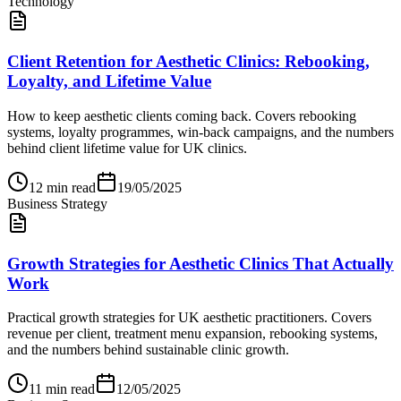
Technology
Client Retention for Aesthetic Clinics: Rebooking,
Loyalty, and Lifetime Value
How to keep aesthetic clients coming back. Covers rebooking
systems, loyalty programmes, win-back campaigns, and the numbers
behind client lifetime value for UK clinics.
12
min read
19/05/2025
Business Strategy
Growth Strategies for Aesthetic Clinics That Actually
Work
Practical growth strategies for UK aesthetic practitioners. Covers
revenue per client, treatment menu expansion, rebooking systems,
and the numbers behind sustainable clinic growth.
11
min read
12/05/2025