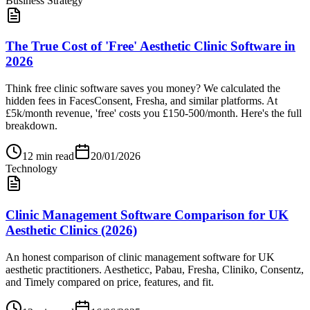
Business Strategy
The True Cost of 'Free' Aesthetic Clinic Software in
2026
Think free clinic software saves you money? We calculated the
hidden fees in FacesConsent, Fresha, and similar platforms. At
£5k/month revenue, 'free' costs you £150-500/month. Here's the full
breakdown.
12
min read
20/01/2026
Technology
Clinic Management Software Comparison for UK
Aesthetic Clinics (2026)
An honest comparison of clinic management software for UK
aesthetic practitioners. Aestheticc, Pabau, Fresha, Cliniko, Consentz,
and Timely compared on price, features, and fit.