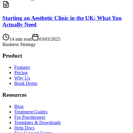
Starting an Aesthetic Clinic in the UK: What You
Actually Need
14
min read
03/03/2025
Business Strategy
Product
Features
Pricing
Why Us
Book Demo
Resources
Blog
Treatment Guides
For Practitioners
Templates & Downloads
Help Docs