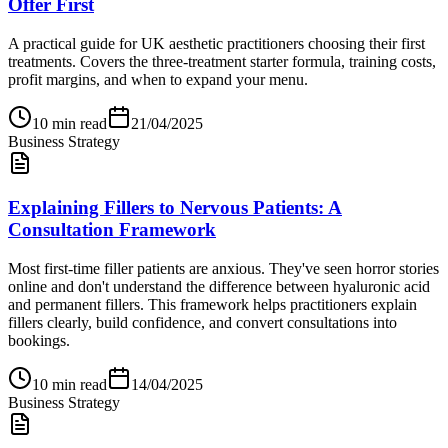
Offer First
A practical guide for UK aesthetic practitioners choosing their first
treatments. Covers the three-treatment starter formula, training costs,
profit margins, and when to expand your menu.
10
min read
21/04/2025
Business Strategy
Explaining Fillers to Nervous Patients: A
Consultation Framework
Most first-time filler patients are anxious. They've seen horror stories
online and don't understand the difference between hyaluronic acid
and permanent fillers. This framework helps practitioners explain
fillers clearly, build confidence, and convert consultations into
bookings.
10
min read
14/04/2025
Business Strategy