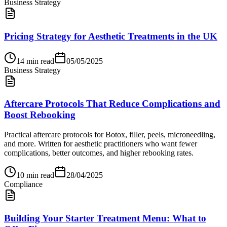
Business Strategy
Pricing Strategy for Aesthetic Treatments in the UK
14
min read
05/05/2025
Business Strategy
Aftercare Protocols That Reduce Complications and
Boost Rebooking
Practical aftercare protocols for Botox, filler, peels, microneedling,
and more. Written for aesthetic practitioners who want fewer
complications, better outcomes, and higher rebooking rates.
10
min read
28/04/2025
Compliance
Building Your Starter Treatment Menu: What to