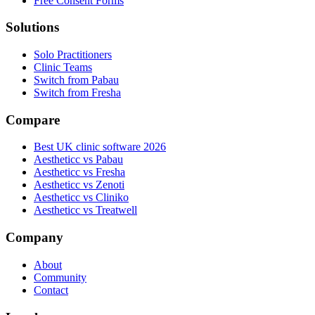
Free Consent Forms
Solutions
Solo Practitioners
Clinic Teams
Switch from Pabau
Switch from Fresha
Compare
Best UK clinic software 2026
Aestheticc vs Pabau
Aestheticc vs Fresha
Aestheticc vs Zenoti
Aestheticc vs Cliniko
Aestheticc vs Treatwell
Company
About
Community
Contact