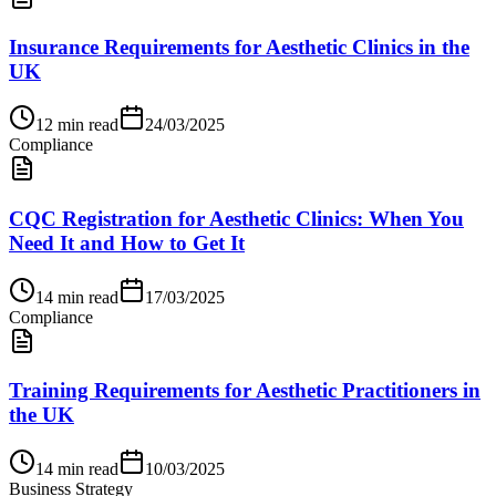
Insurance Requirements for Aesthetic Clinics in the
UK
12
min read
24/03/2025
Compliance
CQC Registration for Aesthetic Clinics: When You
Need It and How to Get It
14
min read
17/03/2025
Compliance
Training Requirements for Aesthetic Practitioners in
the UK
14
min read
10/03/2025
Business Strategy