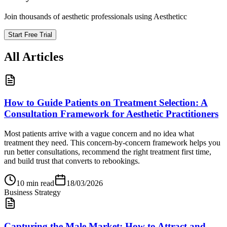
Join thousands of aesthetic professionals using Aestheticc
Start Free Trial
All Articles
How to Guide Patients on Treatment Selection: A
Consultation Framework for Aesthetic Practitioners
Most patients arrive with a vague concern and no idea what
treatment they need. This concern-by-concern framework helps you
run better consultations, recommend the right treatment first time,
and build trust that converts to rebookings.
10
min read
18/03/2026
Business Strategy
Capturing the Male Market: How to Attract and