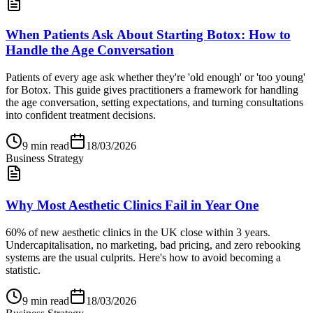
When Patients Ask About Starting Botox: How to
Handle the Age Conversation
Patients of every age ask whether they're 'old enough' or 'too young'
for Botox. This guide gives practitioners a framework for handling
the age conversation, setting expectations, and turning consultations
into confident treatment decisions.
9
min read
18/03/2026
Business Strategy
Why Most Aesthetic Clinics Fail in Year One
60% of new aesthetic clinics in the UK close within 3 years.
Undercapitalisation, no marketing, bad pricing, and zero rebooking
systems are the usual culprits. Here's how to avoid becoming a
statistic.
9
min read
18/03/2026