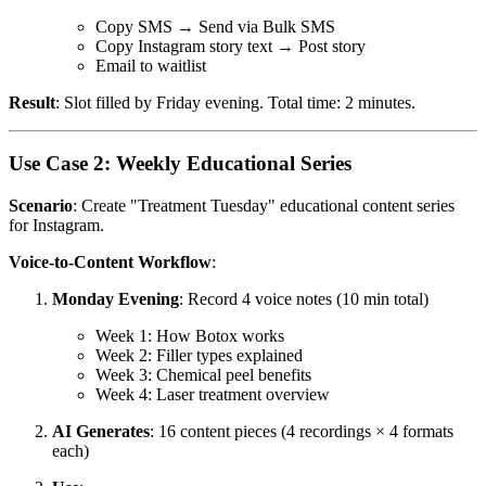
Copy SMS → Send via Bulk SMS
Copy Instagram story text → Post story
Email to waitlist
Result
: Slot filled by Friday evening. Total time: 2 minutes.
Use Case 2: Weekly Educational Series
Scenario
: Create "Treatment Tuesday" educational content series
for Instagram.
Voice-to-Content Workflow
:
Monday Evening
: Record 4 voice notes (10 min total)
Week 1: How Botox works
Week 2: Filler types explained
Week 3: Chemical peel benefits
Week 4: Laser treatment overview
AI Generates
: 16 content pieces (4 recordings × 4 formats
each)