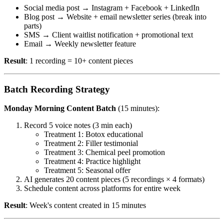
Social media post → Instagram + Facebook + LinkedIn
Blog post → Website + email newsletter series (break into
parts)
SMS → Client waitlist notification + promotional text
Email → Weekly newsletter feature
Result
: 1 recording = 10+ content pieces
Batch Recording Strategy
Monday Morning Content Batch
(15 minutes):
Record 5 voice notes (3 min each)
Treatment 1: Botox educational
Treatment 2: Filler testimonial
Treatment 3: Chemical peel promotion
Treatment 4: Practice highlight
Treatment 5: Seasonal offer
AI generates 20 content pieces (5 recordings × 4 formats)
Schedule content across platforms for entire week
Result
: Week's content created in 15 minutes