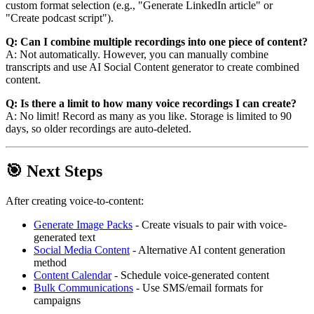
custom format selection (e.g., "Generate LinkedIn article" or
"Create podcast script").
Q: Can I combine multiple recordings into one piece of content?
A: Not automatically. However, you can manually combine
transcripts and use AI Social Content generator to create combined
content.
Q: Is there a limit to how many voice recordings I can create?
A: No limit! Record as many as you like. Storage is limited to 90
days, so older recordings are auto-deleted.
🎯 Next Steps
After creating voice-to-content:
Generate Image Packs
- Create visuals to pair with voice-
generated text
Social Media Content
- Alternative AI content generation
method
Content Calendar
- Schedule voice-generated content
Bulk Communications
- Use SMS/email formats for
campaigns