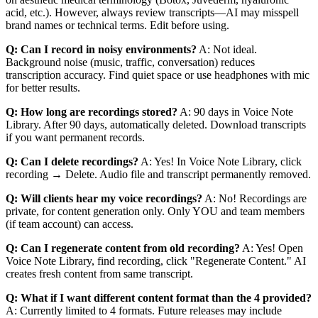
acid, etc.). However, always review transcripts—AI may misspell
brand names or technical terms. Edit before using.
Q: Can I record in noisy environments?
A: Not ideal.
Background noise (music, traffic, conversation) reduces
transcription accuracy. Find quiet space or use headphones with mic
for better results.
Q: How long are recordings stored?
A: 90 days in Voice Note
Library. After 90 days, automatically deleted. Download transcripts
if you want permanent records.
Q: Can I delete recordings?
A: Yes! In Voice Note Library, click
recording → Delete. Audio file and transcript permanently removed.
Q: Will clients hear my voice recordings?
A: No! Recordings are
private, for content generation only. Only YOU and team members
(if team account) can access.
Q: Can I regenerate content from old recording?
A: Yes! Open
Voice Note Library, find recording, click "Regenerate Content." AI
creates fresh content from same transcript.
Q: What if I want different content format than the 4 provided?
A: Currently limited to 4 formats. Future releases may include