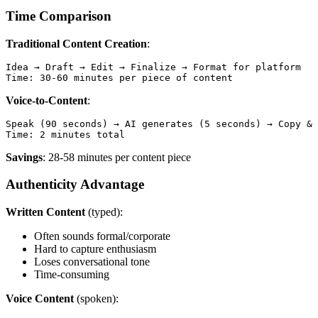
Time Comparison
Traditional Content Creation
:
Idea → Draft → Edit → Finalize → Format for platform

Voice-to-Content
:
Speak (90 seconds) → AI generates (5 seconds) → Copy & 
Savings
: 28-58 minutes per content piece
Authenticity Advantage
Written Content
(typed):
Often sounds formal/corporate
Hard to capture enthusiasm
Loses conversational tone
Time-consuming
Voice Content
(spoken):