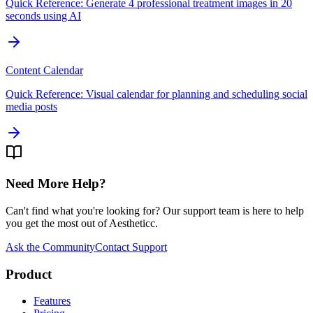
Quick Reference: Generate 4 professional treatment images in 20
seconds using AI
Content Calendar
Quick Reference: Visual calendar for planning and scheduling social
media posts
Need More Help?
Can't find what you're looking for? Our support team is here to help
you get the most out of Aestheticc.
Ask the Community
Contact Support
Product
Features