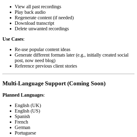
View all past recordings
Play back audio
Regenerate content (if needed)
Download transcript
Delete unwanted recordings
Use Cases
:
Re-use popular content ideas
Generate different formats later (e.g., initially created social
post, now need blog)
Reference previous client stories
Multi-Language Support (Coming Soon)
Planned Languages
:
English (UK)
English (US)
Spanish
French
German
Portuguese