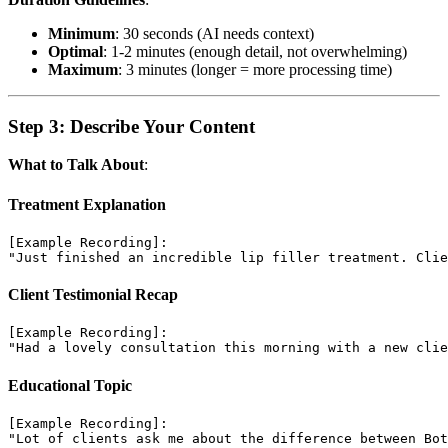
Minimum
: 30 seconds (AI needs context)
Optimal
: 1-2 minutes (enough detail, not overwhelming)
Maximum
: 3 minutes (longer = more processing time)
Step 3: Describe Your Content
What to Talk About
:
Treatment Explanation
[Example Recording]:

Client Testimonial Recap
[Example Recording]:

Educational Topic
[Example Recording]:
