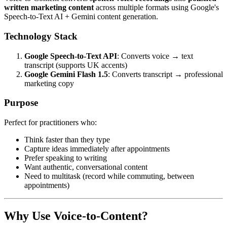
written marketing content
across multiple formats using Google's
Speech-to-Text AI + Gemini content generation.
Technology Stack
Google Speech-to-Text API
: Converts voice → text
transcript (supports UK accents)
Google Gemini Flash 1.5
: Converts transcript → professional
marketing copy
Purpose
Perfect for practitioners who:
Think faster than they type
Capture ideas immediately after appointments
Prefer speaking to writing
Want authentic, conversational content
Need to multitask (record while commuting, between
appointments)
Why Use Voice-to-Content?