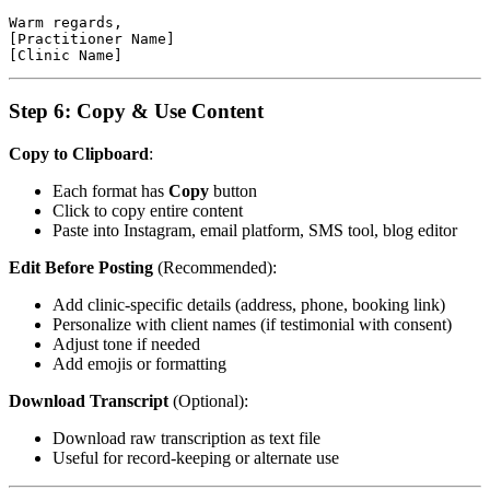
Warm regards,

[Practitioner Name]

Step 6: Copy & Use Content
Copy to Clipboard
:
Each format has
Copy
button
Click to copy entire content
Paste into Instagram, email platform, SMS tool, blog editor
Edit Before Posting
(Recommended):
Add clinic-specific details (address, phone, booking link)
Personalize with client names (if testimonial with consent)
Adjust tone if needed
Add emojis or formatting
Download Transcript
(Optional):
Download raw transcription as text file
Useful for record-keeping or alternate use