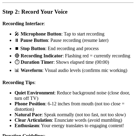
Step 2: Record Your Voice
Recording Interface
:
🎤
Microphone Button
: Tap to start recording
⏸️
Pause Button
: Pause recording (resume later)
⏹️
Stop Button
: End recording and process
🔴
Recording Indicator
: Flashing red = currently recording
⏱️
Duration Timer
: Shows elapsed time (00:00)
📊
Waveform
: Visual audio levels (confirms mic working)
Recording Tips
:
Quiet Environment
: Reduce background noise (close door,
turn off TV)
Phone Position
: 6-12 inches from mouth (not too close =
distortion)
Natural Pace
: Speak normally (not too fast, not too slow)
Clear Articulation
: Enunciate words (avoid mumbling)
Enthusiasm
: Your energy translates to engaging content!
Duration Guidelines
: