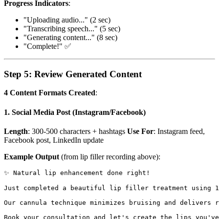
Progress Indicators
:
"Uploading audio..." (2 sec)
"Transcribing speech..." (5 sec)
"Generating content..." (8 sec)
"Complete!" ✅
Step 5: Review Generated Content
4 Content Formats Created
:
1. Social Media Post (Instagram/Facebook)
Length
: 300-500 characters + hashtags
Use For
: Instagram feed,
Facebook post, LinkedIn update
Example Output
(from lip filler recording above):
✨ Natural lip enhancement done right!

Just completed a beautiful lip filler treatment using 1
Our cannula technique minimizes bruising and delivers r
Book your consultation and let's create the lips you've 