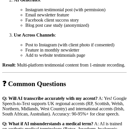
Instagram testimonial post (with permission)
Email newsletter feature
Facebook client success story
Blog post case study (anonymized)
Use Across Channels
:
Post to Instagram (with client photo if consented)
Feature in monthly newsletter
Add to website testimonials page
Result
: Multi-platform testimonial content from 1-minute recording.
❓ Common Questions
Q: Will AI transcribe accurately with my accent?
A: Yes! Google
Speech-to-Text supports UK regional accents (RP, Scottish, Welsh,
Northern, Midlands, West Country) and international accents (Irish,
South African, Australian). Accuracy: 90-95%+ for clear speech.
Q: What if AI misunderstands a medical term?
A: AI is trained
on aesthetic medical terminology (Botox, Juvederm, hyaluronic