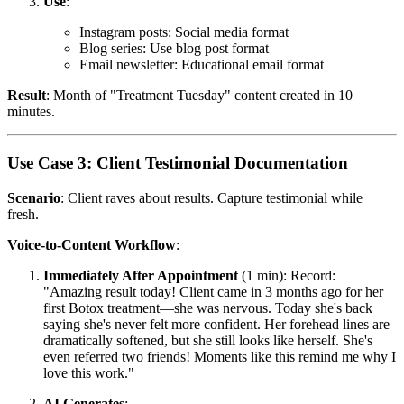
Use
:
Instagram posts: Social media format
Blog series: Use blog post format
Email newsletter: Educational email format
Result
: Month of "Treatment Tuesday" content created in 10
minutes.
Use Case 3: Client Testimonial Documentation
Scenario
: Client raves about results. Capture testimonial while
fresh.
Voice-to-Content Workflow
:
Immediately After Appointment
(1 min): Record:
"Amazing result today! Client came in 3 months ago for her
first Botox treatment—she was nervous. Today she's back
saying she's never felt more confident. Her forehead lines are
dramatically softened, but she still looks like herself. She's
even referred two friends! Moments like this remind me why I
love this work."
AI Generates
: