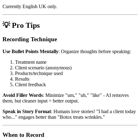
Currently English UK only.
💡 Pro Tips
Recording Technique
Use Bullet Points Mentally
: Organize thoughts before speaking:
Treatment name
Client scenario (anonymous)
Products/technique used
Results
Client feedback
Avoid Filler Words
: Minimize "um," "uh," "like" - AI removes
them, but cleaner input = better output.
Speak in Story Format
: Humans love stories! "I had a client today
who..." engages better than "Botox treats wrinkles."
When to Record