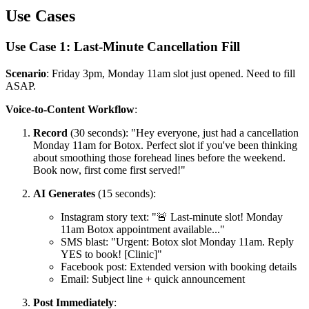
Use Cases
Use Case 1: Last-Minute Cancellation Fill
Scenario
: Friday 3pm, Monday 11am slot just opened. Need to fill
ASAP.
Voice-to-Content Workflow
:
Record
(30 seconds): "Hey everyone, just had a cancellation
Monday 11am for Botox. Perfect slot if you've been thinking
about smoothing those forehead lines before the weekend.
Book now, first come first served!"
AI Generates
(15 seconds):
Instagram story text: "🚨 Last-minute slot! Monday
11am Botox appointment available..."
SMS blast: "Urgent: Botox slot Monday 11am. Reply
YES to book! [Clinic]"
Facebook post: Extended version with booking details
Email: Subject line + quick announcement
Post Immediately
: