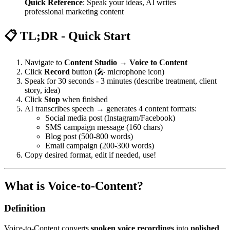
Quick Reference
: Speak your ideas, AI writes
professional marketing content
📋 TL;DR - Quick Start
Navigate to
Content Studio
→
Voice to Content
Click
Record
button (🎤 microphone icon)
Speak for 30 seconds - 3 minutes (describe treatment, client
story, idea)
Click
Stop
when finished
AI transcribes speech → generates 4 content formats:
Social media post (Instagram/Facebook)
SMS campaign message (160 chars)
Blog post (500-800 words)
Email campaign (200-300 words)
Copy desired format, edit if needed, use!
What is Voice-to-Content?
Definition
Voice-to-Content converts
spoken voice recordings
into
polished