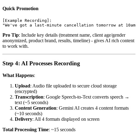
Quick Promotion
[Example Recording]:

Pro Tip
: Include key details (treatment name, client age/gender
anonymized, product brand, results, timeline) - gives AI rich content
to work with.
Step 4: AI Processes Recording
What Happens
:
Upload
: Audio file uploaded to secure cloud storage
(encrypted)
Transcription
: Google Speech-to-Text converts speech →
text (~5 seconds)
Content Generation
: Gemini AI creates 4 content formats
(~10 seconds)
Delivery
: All 4 formats displayed on screen
Total Processing Time
: ~15 seconds