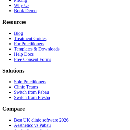
Pricing
Why Us
Book Demo
Resources
Blog
Treatment Guides
For Practitioners
Templates & Downloads
Help Docs
Free Consent Forms
Solutions
Solo Practitioners
Clinic Teams
Switch from Pabau
Switch from Fresha
Compare
Best UK clinic software 2026
Aestheticc vs Pabau