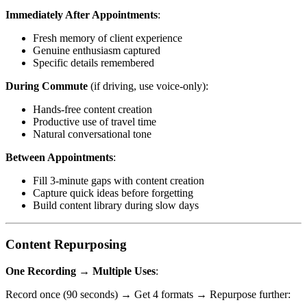
Immediately After Appointments
:
Fresh memory of client experience
Genuine enthusiasm captured
Specific details remembered
During Commute
(if driving, use voice-only):
Hands-free content creation
Productive use of travel time
Natural conversational tone
Between Appointments
:
Fill 3-minute gaps with content creation
Capture quick ideas before forgetting
Build content library during slow days
Content Repurposing
One Recording → Multiple Uses
:
Record once (90 seconds) → Get 4 formats → Repurpose further: