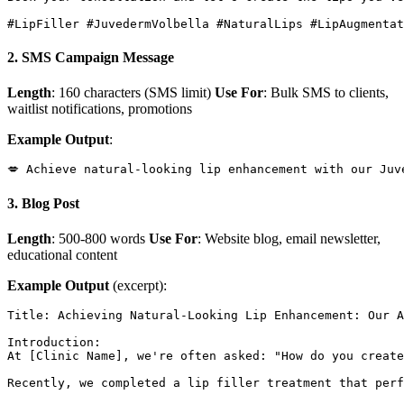
2. SMS Campaign Message
Length
: 160 characters (SMS limit)
Use For
: Bulk SMS to clients,
waitlist notifications, promotions
Example Output
:
3. Blog Post
Length
: 500-800 words
Use For
: Website blog, email newsletter,
educational content
Example Output
(excerpt):
Title: Achieving Natural-Looking Lip Enhancement: Our A
Introduction:

At [Clinic Name], we're often asked: "How do you create
Recently, we completed a lip filler treatment that perf