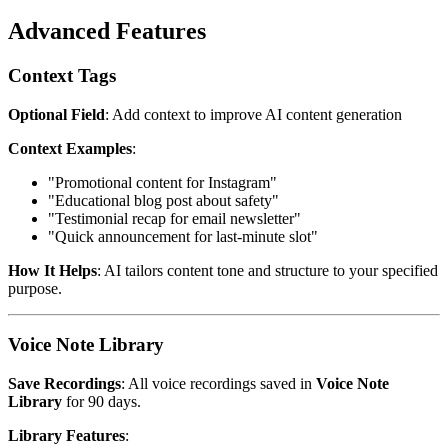
Advanced Features
Context Tags
Optional Field
: Add context to improve AI content generation
Context Examples
:
"Promotional content for Instagram"
"Educational blog post about safety"
"Testimonial recap for email newsletter"
"Quick announcement for last-minute slot"
How It Helps
: AI tailors content tone and structure to your specified
purpose.
Voice Note Library
Save Recordings
: All voice recordings saved in
Voice Note
Library
for 90 days.
Library Features
: