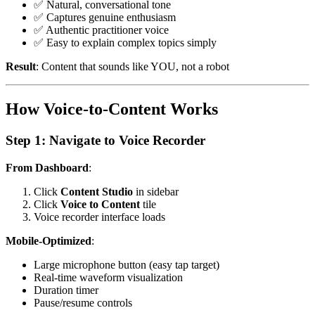
✅ Natural, conversational tone
✅ Captures genuine enthusiasm
✅ Authentic practitioner voice
✅ Easy to explain complex topics simply
Result
: Content that sounds like YOU, not a robot
How Voice-to-Content Works
Step 1: Navigate to Voice Recorder
From Dashboard
:
Click
Content Studio
in sidebar
Click
Voice to Content
tile
Voice recorder interface loads
Mobile-Optimized
:
Large microphone button (easy tap target)
Real-time waveform visualization
Duration timer
Pause/resume controls