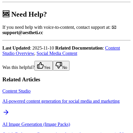
🆘 Need Help?
If you need help with voice-to-content, contact support at: 📧
support@aestheti.cc
Last Updated
: 2025-11-10
Related Documentation
:
Content
Studio Overview
,
Social Media Content
Was this helpful?
Yes
No
Related Articles
Content Studio
AI-powered content generation for social media and marketing
AI Image Generation (Image Packs)