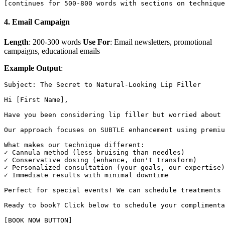
4. Email Campaign
Length
: 200-300 words
Use For
: Email newsletters, promotional
campaigns, educational emails
Example Output
:
Subject: The Secret to Natural-Looking Lip Filler

Hi [First Name],

Have you been considering lip filler but worried about 
Our approach focuses on SUBTLE enhancement using premiu
What makes our technique different:

✓ Cannula method (less bruising than needles)

✓ Conservative dosing (enhance, don't transform)

✓ Personalized consultation (your goals, our expertise)

✓ Immediate results with minimal downtime

Perfect for special events! We can schedule treatments 
Ready to book? Click below to schedule your complimenta
[BOOK NOW BUTTON]
