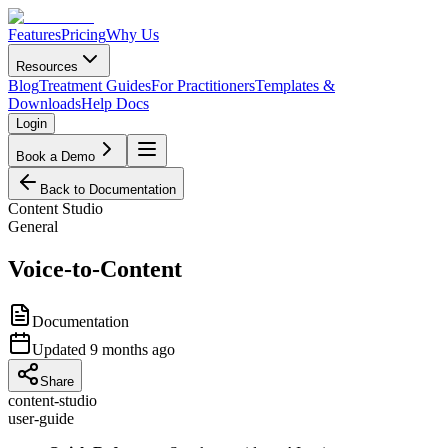
Features
Pricing
Why Us
Resources
Blog
Treatment Guides
For Practitioners
Templates &
Downloads
Help Docs
Login
Book a Demo
Back to Documentation
Content Studio
General
Voice-to-Content
Documentation
Updated
9 months ago
Share
content-studio
user-guide