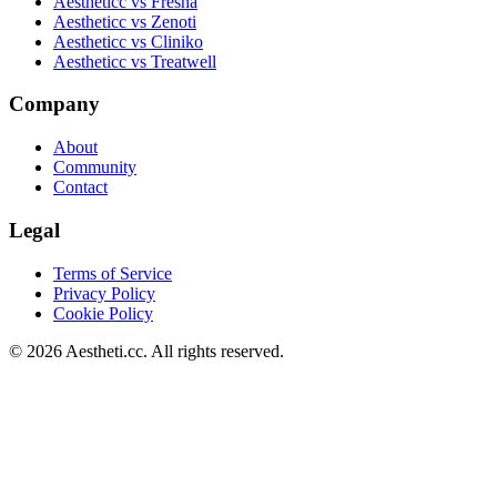
Aestheticc vs Fresha
Aestheticc vs Zenoti
Aestheticc vs Cliniko
Aestheticc vs Treatwell
Company
About
Community
Contact
Legal
Terms of Service
Privacy Policy
Cookie Policy
©
2026
Aestheti.cc. All rights reserved.