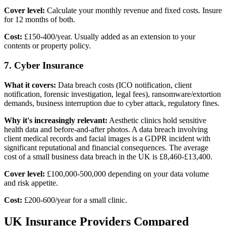
Cover level:
Calculate your monthly revenue and fixed costs. Insure
for 12 months of both.
Cost:
£150-400/year. Usually added as an extension to your
contents or property policy.
7. Cyber Insurance
What it covers:
Data breach costs (ICO notification, client
notification, forensic investigation, legal fees), ransomware/extortion
demands, business interruption due to cyber attack, regulatory fines.
Why it's increasingly relevant:
Aesthetic clinics hold sensitive
health data and before-and-after photos. A data breach involving
client medical records and facial images is a GDPR incident with
significant reputational and financial consequences. The average
cost of a small business data breach in the UK is £8,460-£13,400.
Cover level:
£100,000-500,000 depending on your data volume
and risk appetite.
Cost:
£200-600/year for a small clinic.
UK Insurance Providers Compared