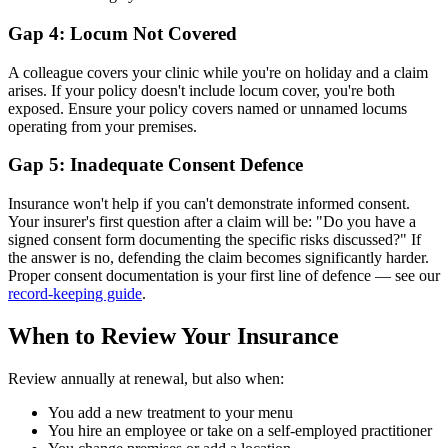
Gap 4: Locum Not Covered
A colleague covers your clinic while you're on holiday and a claim
arises. If your policy doesn't include locum cover, you're both
exposed. Ensure your policy covers named or unnamed locums
operating from your premises.
Gap 5: Inadequate Consent Defence
Insurance won't help if you can't demonstrate informed consent.
Your insurer's first question after a claim will be: "Do you have a
signed consent form documenting the specific risks discussed?" If
the answer is no, defending the claim becomes significantly harder.
Proper consent documentation is your first line of defence — see our
record-keeping guide
.
When to Review Your Insurance
Review annually at renewal, but also when:
You add a new treatment to your menu
You hire an employee or take on a self-employed practitioner