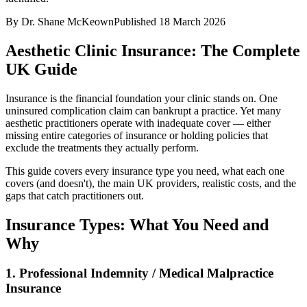
By
Dr. Shane McKeown
Published
18 March 2026
Aesthetic Clinic Insurance: The Complete
UK Guide
Insurance is the financial foundation your clinic stands on. One
uninsured complication claim can bankrupt a practice. Yet many
aesthetic practitioners operate with inadequate cover — either
missing entire categories of insurance or holding policies that
exclude the treatments they actually perform.
This guide covers every insurance type you need, what each one
covers (and doesn't), the main UK providers, realistic costs, and the
gaps that catch practitioners out.
Insurance Types: What You Need and
Why
1. Professional Indemnity / Medical Malpractice
Insurance