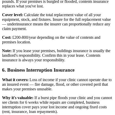
pounds. If your premises is burgled or flooded, contents insurance
replaces what you've lost.
Cover level:
Calculate the total replacement value of all your
equipment, stock, and fixtures. Insure for the full replacement value
— underinsurance means the insurer can proportionally reduce any
claim payment.
Cost:
£200-800/year depending on the value of contents and
premises location.
Note:
If you lease your premises, buildings insurance is usually the
landlord's responsibility. Confirm this in your lease. Contents
insurance is always your responsibility.
6. Business Interruption Insurance
What it covers:
Loss of income if your clinic cannot operate due to
an insured event — fire damage, flood, or other covered peril that
makes your premises unusable.
Why it's valuable:
If a burst pipe floods your clinic and you cannot
see clients for 6 weeks while repairs are completed, business
interruption cover pays your lost income and ongoing fixed costs
(rent, insurance, loan repayments).