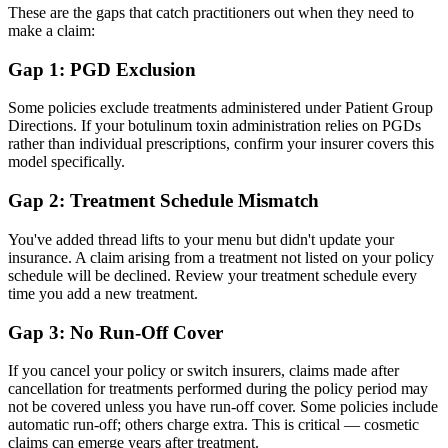
These are the gaps that catch practitioners out when they need to
make a claim:
Gap 1: PGD Exclusion
Some policies exclude treatments administered under Patient Group
Directions. If your botulinum toxin administration relies on PGDs
rather than individual prescriptions, confirm your insurer covers this
model specifically.
Gap 2: Treatment Schedule Mismatch
You've added thread lifts to your menu but didn't update your
insurance. A claim arising from a treatment not listed on your policy
schedule will be declined. Review your treatment schedule every
time you add a new treatment.
Gap 3: No Run-Off Cover
If you cancel your policy or switch insurers, claims made after
cancellation for treatments performed during the policy period may
not be covered unless you have run-off cover. Some policies include
automatic run-off; others charge extra. This is critical — cosmetic
claims can emerge years after treatment.