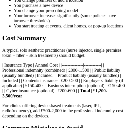
You change premises or add a location
You purchase a new device
You change your prescribing model
Your turnover increases significantly (some policies have
turnover thresholds)
You start treating at events, client homes, or pop-up locations
Cost Summary
A typical solo aesthetic practitioner (nurse injector, single premises,
toxin + filler + skin treatments) should budget:
| Insurance Type | Annual Cost | |---------------|------------| |
Professional indemnity (combined) | £800-1,500 | | Public liability
(usually bundled) | Included | | Product liability (usually bundled) |
Included | | Contents insurance | £200-500 | | Employers' liability (if
applicable) | £150-400 | | Business interruption (optional) | £150-400
| | Cyber insurance (optional) | £200-600 | |
Total
|
£1,200-
3,500/year
|
For clinics offering device-based treatments (laser, IPL,
radiofrequency), add £500-2,000 to the professional indemnity cost
depending on the devices.
Common Mistakes to Avoid