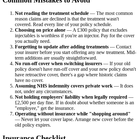
Not reading the treatment schedule
— The most common
reason claims are declined is that the treatment wasn't
covered. Read every line of your policy schedule.
Choosing on price alone
— A £300 policy that excludes
injectables is worthless if you're an injector. Pay for the cover
you actually need.
Forgetting to update after adding treatments
— Contact
your insurer before you start offering any new treatment. Mid-
term additions are usually straightforward.
No run-off cover when switching insurers
— If your old
policy doesn't have run-off cover and your new policy doesn't
have retroactive cover, there's a gap where historic claims
have no cover.
Assuming NHS indemnity covers private work
— It does
not, under any circumstances.
Not holding employers' liability when legally required
—
£2,500 per day fine. If in doubt about whether someone is an
"employee," get the insurance.
Operating without insurance while "shopping around"
— Never let your cover lapse. Arrange new cover before the
old policy expires.
Insurance Checklist