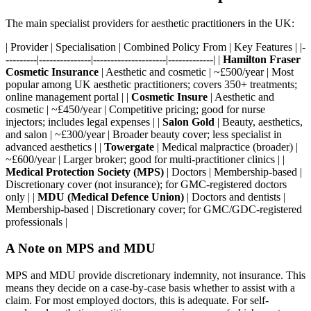
The main specialist providers for aesthetic practitioners in the UK:
| Provider | Specialisation | Combined Policy From | Key Features | |-
---------|---------------|---------------------|-------------| |
Hamilton Fraser
Cosmetic Insurance
| Aesthetic and cosmetic | ~£500/year | Most
popular among UK aesthetic practitioners; covers 350+ treatments;
online management portal | |
Cosmetic Insure
| Aesthetic and
cosmetic | ~£450/year | Competitive pricing; good for nurse
injectors; includes legal expenses | |
Salon Gold
| Beauty, aesthetics,
and salon | ~£300/year | Broader beauty cover; less specialist in
advanced aesthetics | |
Towergate
| Medical malpractice (broader) |
~£600/year | Larger broker; good for multi-practitioner clinics | |
Medical Protection Society (MPS)
| Doctors | Membership-based |
Discretionary cover (not insurance); for GMC-registered doctors
only | |
MDU (Medical Defence Union)
| Doctors and dentists |
Membership-based | Discretionary cover; for GMC/GDC-registered
professionals |
A Note on MPS and MDU
MPS and MDU provide discretionary indemnity, not insurance. This
means they decide on a case-by-case basis whether to assist with a
claim. For most employed doctors, this is adequate. For self-