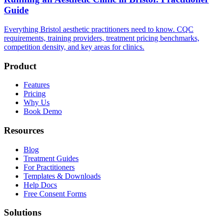
Guide
Everything Bristol aesthetic practitioners need to know. CQC
requirements, training providers, treatment pricing benchmarks,
competition density, and key areas for clinics.
Product
Features
Pricing
Why Us
Book Demo
Resources
Blog
Treatment Guides
For Practitioners
Templates & Downloads
Help Docs
Free Consent Forms
Solutions