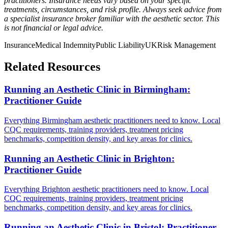
practitioners. Insurance needs vary based on your specific
treatments, circumstances, and risk profile. Always seek advice from
a specialist insurance broker familiar with the aesthetic sector. This
is not financial or legal advice.
Insurance
Medical Indemnity
Public Liability
UK
Risk Management
Related Resources
Running an Aesthetic Clinic in Birmingham:
Practitioner Guide
Everything Birmingham aesthetic practitioners need to know. Local
CQC requirements, training providers, treatment pricing
benchmarks, competition density, and key areas for clinics.
Running an Aesthetic Clinic in Brighton:
Practitioner Guide
Everything Brighton aesthetic practitioners need to know. Local
CQC requirements, training providers, treatment pricing
benchmarks, competition density, and key areas for clinics.
Running an Aesthetic Clinic in Bristol: Practitioner