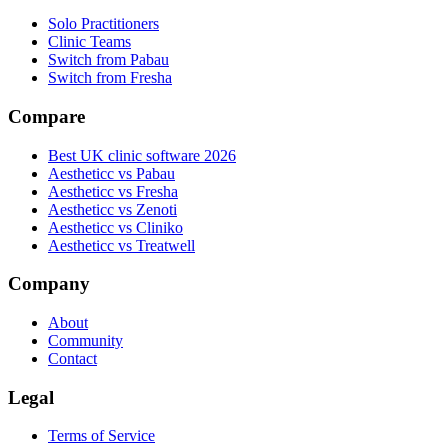
Solo Practitioners
Clinic Teams
Switch from Pabau
Switch from Fresha
Compare
Best UK clinic software 2026
Aestheticc vs Pabau
Aestheticc vs Fresha
Aestheticc vs Zenoti
Aestheticc vs Cliniko
Aestheticc vs Treatwell
Company
About
Community
Contact
Legal
Terms of Service