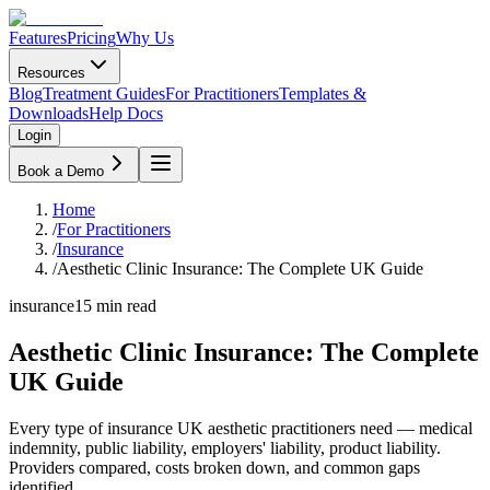
Features
Pricing
Why Us
Resources
Blog
Treatment Guides
For Practitioners
Templates &
Downloads
Help Docs
Login
Book a Demo
Home
/
For Practitioners
/
Insurance
/
Aesthetic Clinic Insurance: The Complete UK Guide
insurance
15
min read
Aesthetic Clinic Insurance: The Complete
UK Guide
Every type of insurance UK aesthetic practitioners need — medical
indemnity, public liability, employers' liability, product liability.
Providers compared, costs broken down, and common gaps
identified.