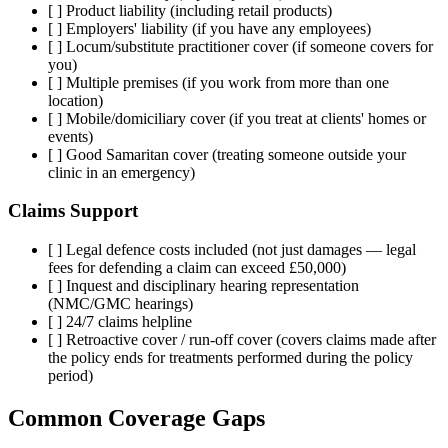
[ ] Product liability (including retail products)
[ ] Employers' liability (if you have any employees)
[ ] Locum/substitute practitioner cover (if someone covers for
you)
[ ] Multiple premises (if you work from more than one
location)
[ ] Mobile/domiciliary cover (if you treat at clients' homes or
events)
[ ] Good Samaritan cover (treating someone outside your
clinic in an emergency)
Claims Support
[ ] Legal defence costs included (not just damages — legal
fees for defending a claim can exceed £50,000)
[ ] Inquest and disciplinary hearing representation
(NMC/GMC hearings)
[ ] 24/7 claims helpline
[ ] Retroactive cover / run-off cover (covers claims made after
the policy ends for treatments performed during the policy
period)
Common Coverage Gaps