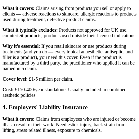
What it covers:
Claims arising from products you sell or apply to
clients — adverse reactions to skincare, allergic reactions to products
used during treatment, defective product claims.
What it typically excludes:
Products not approved for UK use,
counterfeit products, products used outside their licensed indications.
Why it's essential:
If you retail skincare or use products during
treatments (and you do — every topical anaesthetic, antiseptic, and
filler is a product), you need this cover. Even if the product is
manufactured by a third party, the practitioner who applied it can be
named in a claim.
Cover level:
£1-5 million per claim.
Cost:
£150-400/year standalone. Usually included in combined
aesthetic policies.
4. Employers' Liability Insurance
What it covers:
Claims from employees who are injured or become
ill as a result of their work. Needlestick injury, back strain from
lifting, stress-related illness, exposure to chemicals.