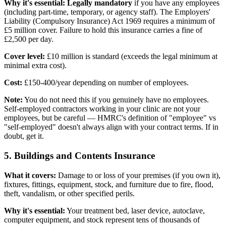
Why it's essential:
Legally mandatory
if you have any employees
(including part-time, temporary, or agency staff). The Employers'
Liability (Compulsory Insurance) Act 1969 requires a minimum of
£5 million cover. Failure to hold this insurance carries a fine of
£2,500 per day.
Cover level:
£10 million is standard (exceeds the legal minimum at
minimal extra cost).
Cost:
£150-400/year depending on number of employees.
Note:
You do not need this if you genuinely have no employees.
Self-employed contractors working in your clinic are not your
employees, but be careful — HMRC's definition of "employee" vs
"self-employed" doesn't always align with your contract terms. If in
doubt, get it.
5. Buildings and Contents Insurance
What it covers:
Damage to or loss of your premises (if you own it),
fixtures, fittings, equipment, stock, and furniture due to fire, flood,
theft, vandalism, or other specified perils.
Why it's essential:
Your treatment bed, laser device, autoclave,
computer equipment, and stock represent tens of thousands of