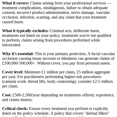
What it covers:
Claims arising from your professional services —
treatment complications, misdiagnosis, failure to obtain adequate
consent, incorrect product administration, nerve damage, vascular
occlusion, infection, scarring, and any claim that your treatment
caused harm.
What it typically excludes:
Criminal acts, deliberate harm,
treatments not listed on your policy, treatments you're not qualified
to perform, claims arising from procedures performed while
intoxicated.
Why it's essential:
This is your primary protection. A facial vascular
occlusion causing tissue necrosis or blindness can generate claims of
£100,000-500,000+. Without cover, you pay from personal assets.
Cover level:
Minimum £1 million per claim, £5 million aggregate
per year. For practitioners performing higher-risk procedures
(cannula work, thread lifts, body contouring), consider £2-5 million
per claim.
Cost:
£500-2,500/year depending on treatments offered, experience,
and claims history.
Critical check:
Ensure every treatment you perform is explicitly
listed on the policy schedule. A policy that covers "dermal fillers"