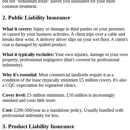
but not "botulinum toxin" leaves you uninsured for your most
common treatment.
2. Public Liability Insurance
What it covers:
Injury or damage to third parties on your premises
or caused by your business activities. A client trips over a cable and
breaks their wrist. A delivery driver slips on your wet floor. A client's
coat is damaged by spilled product.
What it typically excludes:
Your own injuries, damage to your own
property, professional negligence (that's covered by professional
indemnity).
Why it's essential:
Most commercial landlords require it as a
condition of the lease (typically minimum £5 million cover). It's also
a CQC expectation for registered clinics.
Cover level:
£5 million minimum. £10 million is increasingly
standard and costs little more.
Cost:
£200-500/year as a standalone policy. Usually bundled with
professional indemnity for less.
3. Product Liability Insurance