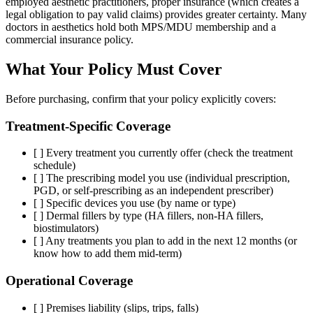
employed aesthetic practitioners, proper insurance (which creates a
legal obligation to pay valid claims) provides greater certainty. Many
doctors in aesthetics hold both MPS/MDU membership and a
commercial insurance policy.
What Your Policy Must Cover
Before purchasing, confirm that your policy explicitly covers:
Treatment-Specific Coverage
[ ] Every treatment you currently offer (check the treatment
schedule)
[ ] The prescribing model you use (individual prescription,
PGD, or self-prescribing as an independent prescriber)
[ ] Specific devices you use (by name or type)
[ ] Dermal fillers by type (HA fillers, non-HA fillers,
biostimulators)
[ ] Any treatments you plan to add in the next 12 months (or
know how to add them mid-term)
Operational Coverage
[ ] Premises liability (slips, trips, falls)