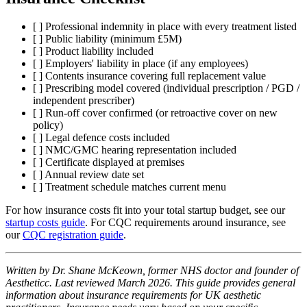
[ ] Professional indemnity in place with every treatment listed
[ ] Public liability (minimum £5M)
[ ] Product liability included
[ ] Employers' liability in place (if any employees)
[ ] Contents insurance covering full replacement value
[ ] Prescribing model covered (individual prescription / PGD /
independent prescriber)
[ ] Run-off cover confirmed (or retroactive cover on new
policy)
[ ] Legal defence costs included
[ ] NMC/GMC hearing representation included
[ ] Certificate displayed at premises
[ ] Annual review date set
[ ] Treatment schedule matches current menu
For how insurance costs fit into your total startup budget, see our
startup costs guide
. For CQC requirements around insurance, see
our
CQC registration guide
.
Written by Dr. Shane McKeown, former NHS doctor and founder of
Aestheticc. Last reviewed March 2026. This guide provides general
information about insurance requirements for UK aesthetic