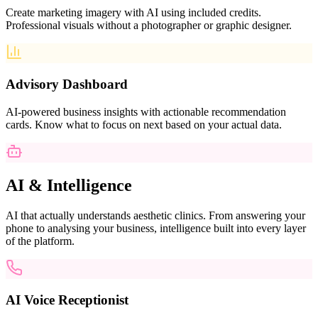
Create marketing imagery with AI using included credits.
Professional visuals without a photographer or graphic designer.
Advisory Dashboard
AI-powered business insights with actionable recommendation
cards. Know what to focus on next based on your actual data.
AI & Intelligence
AI that actually understands aesthetic clinics. From answering your
phone to analysing your business, intelligence built into every layer
of the platform.
AI Voice Receptionist