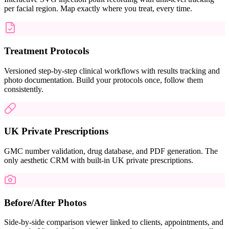
per facial region. Map exactly where you treat, every time.
Treatment Protocols
Versioned step-by-step clinical workflows with results tracking and
photo documentation. Build your protocols once, follow them
consistently.
UK Private Prescriptions
GMC number validation, drug database, and PDF generation. The
only aesthetic CRM with built-in UK private prescriptions.
Before/After Photos
Side-by-side comparison viewer linked to clients, appointments, and