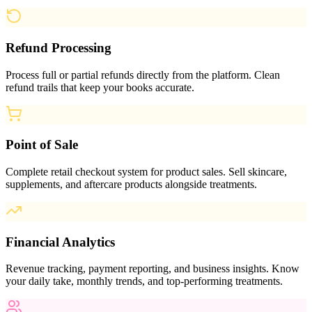
Refund Processing
Process full or partial refunds directly from the platform. Clean
refund trails that keep your books accurate.
Point of Sale
Complete retail checkout system for product sales. Sell skincare,
supplements, and aftercare products alongside treatments.
Financial Analytics
Revenue tracking, payment reporting, and business insights. Know
your daily take, monthly trends, and top-performing treatments.