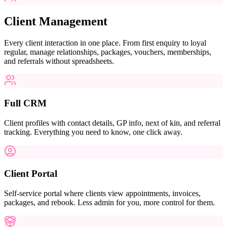
Client Management
Every client interaction in one place. From first enquiry to loyal
regular, manage relationships, packages, vouchers, memberships,
and referrals without spreadsheets.
Full CRM
Client profiles with contact details, GP info, next of kin, and referral
tracking. Everything you need to know, one click away.
Client Portal
Self-service portal where clients view appointments, invoices,
packages, and rebook. Less admin for you, more control for them.