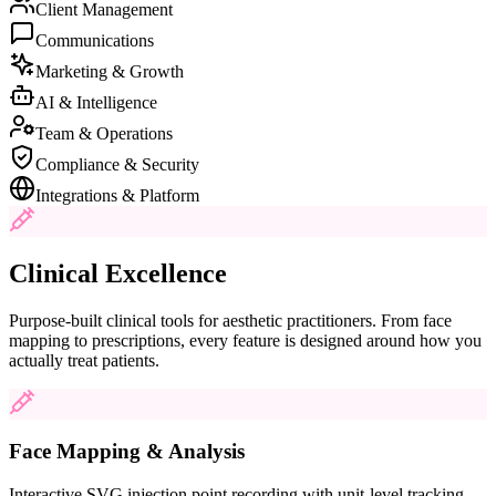
Client Management
Communications
Marketing & Growth
AI & Intelligence
Team & Operations
Compliance & Security
Integrations & Platform
Clinical Excellence
Purpose-built clinical tools for aesthetic practitioners. From face
mapping to prescriptions, every feature is designed around how you
actually treat patients.
Face Mapping & Analysis
Interactive SVG injection point recording with unit-level tracking