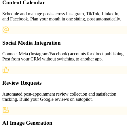
Content Calendar
Schedule and manage posts across Instagram, TikTok, LinkedIn,
and Facebook. Plan your month in one sitting, post automatically.
Social Media Integration
Connect Meta (Instagram/Facebook) accounts for direct publishing.
Post from your CRM without switching to another app.
Review Requests
Automated post-appointment review collection and satisfaction
tracking. Build your Google reviews on autopilot.
AI Image Generation