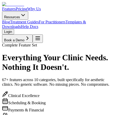
Features
Pricing
Why Us
Resources
Blog
Treatment Guides
For Practitioners
Templates &
Downloads
Help Docs
Login
Book a Demo
Complete Feature Set
Everything Your Clinic Needs.
Nothing It Doesn't.
67
+ features across 10 categories, built specifically for aesthetic
clinics. No generic software. No missing pieces. No compromises.
Clinical Excellence
Scheduling & Booking
Payments & Financial