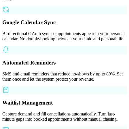
Google Calendar Sync
Bi-directional OAuth sync so appointments appear in your personal
calendar. No double-booking between your clinic and personal life.
Automated Reminders
SMS and email reminders that reduce no-shows by up to 80%. Set
them once and let the system protect your revenue.
Waitlist Management
Capture demand and fill cancellations automatically. Turn last-
minute gaps into booked appointments without manual chasing.