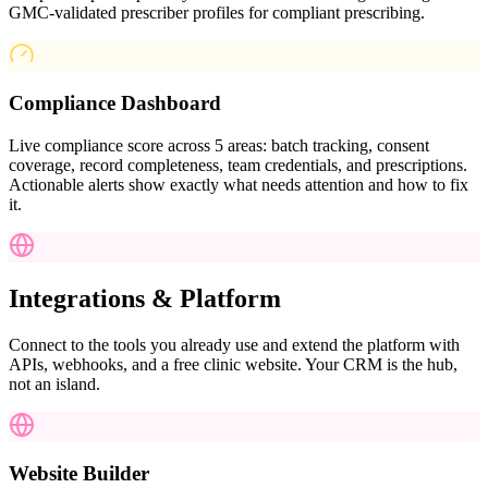
GMC-validated prescriber profiles for compliant prescribing.
Compliance Dashboard
Live compliance score across 5 areas: batch tracking, consent
coverage, record completeness, team credentials, and prescriptions.
Actionable alerts show exactly what needs attention and how to fix
it.
Integrations & Platform
Connect to the tools you already use and extend the platform with
APIs, webhooks, and a free clinic website. Your CRM is the hub,
not an island.
Website Builder