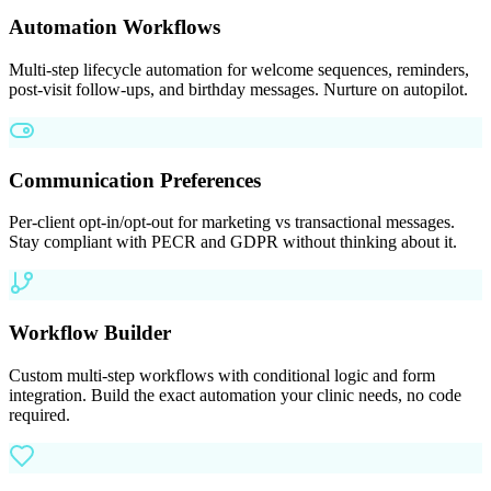
Automation Workflows
Multi-step lifecycle automation for welcome sequences, reminders,
post-visit follow-ups, and birthday messages. Nurture on autopilot.
Communication Preferences
Per-client opt-in/opt-out for marketing vs transactional messages.
Stay compliant with PECR and GDPR without thinking about it.
Workflow Builder
Custom multi-step workflows with conditional logic and form
integration. Build the exact automation your clinic needs, no code
required.