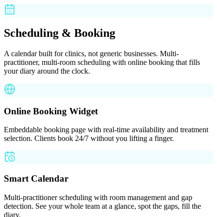
Scheduling & Booking
A calendar built for clinics, not generic businesses. Multi-
practitioner, multi-room scheduling with online booking that fills
your diary around the clock.
Online Booking Widget
Embeddable booking page with real-time availability and treatment
selection. Clients book 24/7 without you lifting a finger.
Smart Calendar
Multi-practitioner scheduling with room management and gap
detection. See your whole team at a glance, spot the gaps, fill the
diary.