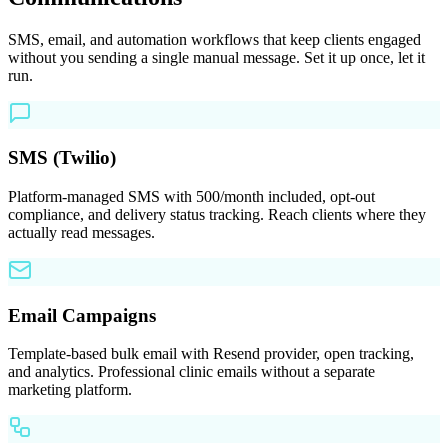
SMS, email, and automation workflows that keep clients engaged
without you sending a single manual message. Set it up once, let it
run.
SMS (Twilio)
Platform-managed SMS with 500/month included, opt-out
compliance, and delivery status tracking. Reach clients where they
actually read messages.
Email Campaigns
Template-based bulk email with Resend provider, open tracking,
and analytics. Professional clinic emails without a separate
marketing platform.