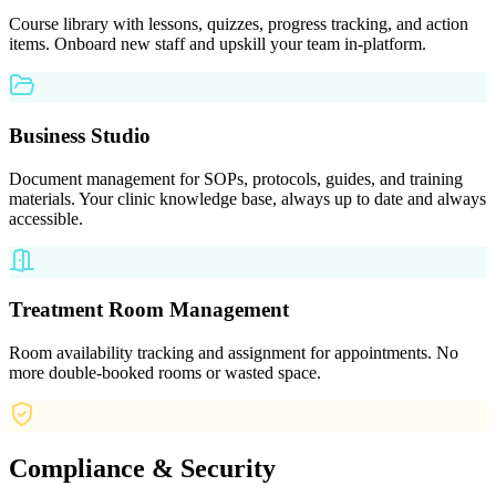
Course library with lessons, quizzes, progress tracking, and action
items. Onboard new staff and upskill your team in-platform.
Business Studio
Document management for SOPs, protocols, guides, and training
materials. Your clinic knowledge base, always up to date and always
accessible.
Treatment Room Management
Room availability tracking and assignment for appointments. No
more double-booked rooms or wasted space.
Compliance & Security