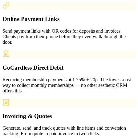
Online Payment Links
Send payment links with QR codes for deposits and invoices.
Clients pay from their phone before they even walk through the
door.
GoCardless Direct Debit
Recurring membership payments at 1.75% + 20p. The lowest-cost
way to collect monthly memberships — no other aesthetic CRM
offers this.
Invoicing & Quotes
Generate, send, and track quotes with line items and conversion
tracking. From quote to paid invoice in two clicks.