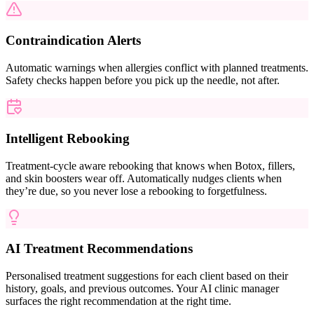
Contraindication Alerts
Automatic warnings when allergies conflict with planned treatments.
Safety checks happen before you pick up the needle, not after.
Intelligent Rebooking
Treatment-cycle aware rebooking that knows when Botox, fillers,
and skin boosters wear off. Automatically nudges clients when
they’re due, so you never lose a rebooking to forgetfulness.
AI Treatment Recommendations
Personalised treatment suggestions for each client based on their
history, goals, and previous outcomes. Your AI clinic manager
surfaces the right recommendation at the right time.