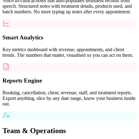
Voice-to-clinical-notes that auto-populates treatment records from
speech. Structured notes with treatment details, products used, and
batch numbers. No more typing up notes after every appointment.
Smart Analytics
Key metrics dashboard with revenue, appointments, and client
trends. The numbers that matter, visualised so you can act on them.
Reports Engine
Booking, cancellation, client, revenue, staff, and treatment reports.
Export anything, slice by any date range, know your business inside
out.
Team & Operations