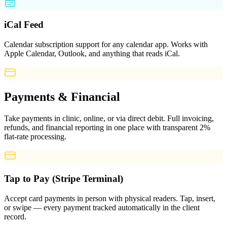
iCal Feed
Calendar subscription support for any calendar app. Works with
Apple Calendar, Outlook, and anything that reads iCal.
Payments & Financial
Take payments in clinic, online, or via direct debit. Full invoicing,
refunds, and financial reporting in one place with transparent 2%
flat-rate processing.
Tap to Pay (Stripe Terminal)
Accept card payments in person with physical readers. Tap, insert,
or swipe — every payment tracked automatically in the client
record.