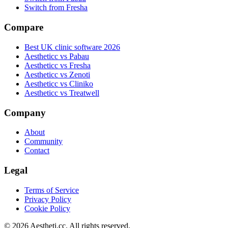
Switch from Fresha
Compare
Best UK clinic software 2026
Aestheticc vs Pabau
Aestheticc vs Fresha
Aestheticc vs Zenoti
Aestheticc vs Cliniko
Aestheticc vs Treatwell
Company
About
Community
Contact
Legal
Terms of Service
Privacy Policy
Cookie Policy
©
2026
Aestheti.cc. All rights reserved.