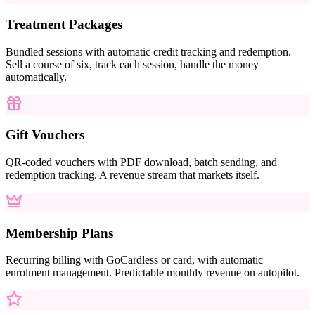
Treatment Packages
Bundled sessions with automatic credit tracking and redemption.
Sell a course of six, track each session, handle the money
automatically.
Gift Vouchers
QR-coded vouchers with PDF download, batch sending, and
redemption tracking. A revenue stream that markets itself.
Membership Plans
Recurring billing with GoCardless or card, with automatic
enrolment management. Predictable monthly revenue on autopilot.