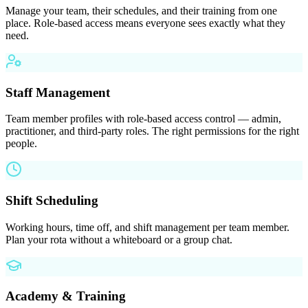
Manage your team, their schedules, and their training from one
place. Role-based access means everyone sees exactly what they
need.
Staff Management
Team member profiles with role-based access control — admin,
practitioner, and third-party roles. The right permissions for the right
people.
Shift Scheduling
Working hours, time off, and shift management per team member.
Plan your rota without a whiteboard or a group chat.
Academy & Training