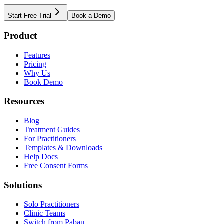
Start Free Trial
Book a Demo
Product
Features
Pricing
Why Us
Book Demo
Resources
Blog
Treatment Guides
For Practitioners
Templates & Downloads
Help Docs
Free Consent Forms
Solutions
Solo Practitioners
Clinic Teams
Switch from Pabau