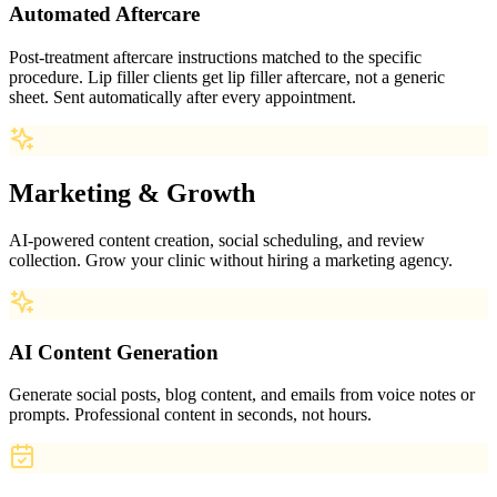
Automated Aftercare
Post-treatment aftercare instructions matched to the specific
procedure. Lip filler clients get lip filler aftercare, not a generic
sheet. Sent automatically after every appointment.
Marketing & Growth
AI-powered content creation, social scheduling, and review
collection. Grow your clinic without hiring a marketing agency.
AI Content Generation
Generate social posts, blog content, and emails from voice notes or
prompts. Professional content in seconds, not hours.