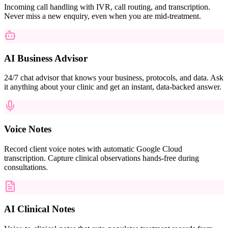
Incoming call handling with IVR, call routing, and transcription.
Never miss a new enquiry, even when you are mid-treatment.
AI Business Advisor
24/7 chat advisor that knows your business, protocols, and data. Ask
it anything about your clinic and get an instant, data-backed answer.
Voice Notes
Record client voice notes with automatic Google Cloud
transcription. Capture clinical observations hands-free during
consultations.
AI Clinical Notes