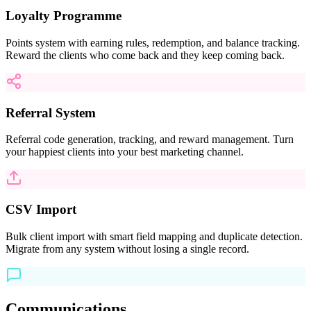
Loyalty Programme
Points system with earning rules, redemption, and balance tracking.
Reward the clients who come back and they keep coming back.
Referral System
Referral code generation, tracking, and reward management. Turn
your happiest clients into your best marketing channel.
CSV Import
Bulk client import with smart field mapping and duplicate detection.
Migrate from any system without losing a single record.
Communications