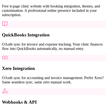
Free 4-page clinic website with booking integration, themes, and
customisation. A professional online presence included in your
subscription.
QuickBooks Integration
OAuth sync for invoice and expense tracking. Your clinic finances
flow into QuickBooks automatically, no manual entry.
Xero Integration
OAuth sync for accounting and invoice management. Prefer Xero?
Same seamless sync, same zero manual work.
Webhooks & API