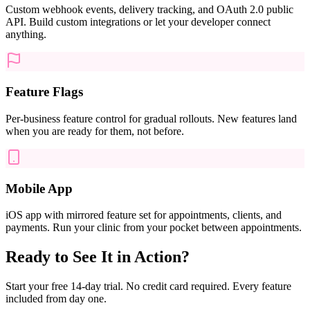
Custom webhook events, delivery tracking, and OAuth 2.0 public
API. Build custom integrations or let your developer connect
anything.
Feature Flags
Per-business feature control for gradual rollouts. New features land
when you are ready for them, not before.
Mobile App
iOS app with mirrored feature set for appointments, clients, and
payments. Run your clinic from your pocket between appointments.
Ready to See It in Action?
Start your free 14-day trial. No credit card required. Every feature
included from day one.