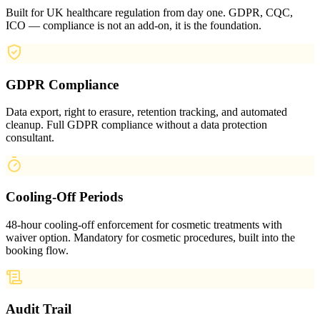
Built for UK healthcare regulation from day one. GDPR, CQC,
ICO — compliance is not an add-on, it is the foundation.
GDPR Compliance
Data export, right to erasure, retention tracking, and automated
cleanup. Full GDPR compliance without a data protection
consultant.
Cooling-Off Periods
48-hour cooling-off enforcement for cosmetic treatments with
waiver option. Mandatory for cosmetic procedures, built into the
booking flow.
Audit Trail