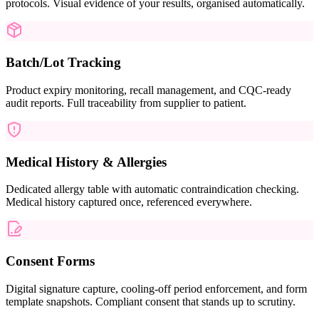
protocols. Visual evidence of your results, organised automatically.
Batch/Lot Tracking
Product expiry monitoring, recall management, and CQC-ready
audit reports. Full traceability from supplier to patient.
Medical History & Allergies
Dedicated allergy table with automatic contraindication checking.
Medical history captured once, referenced everywhere.
Consent Forms
Digital signature capture, cooling-off period enforcement, and form
template snapshots. Compliant consent that stands up to scrutiny.