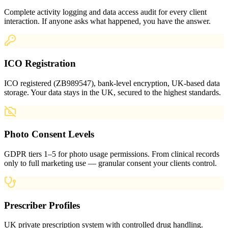
Complete activity logging and data access audit for every client
interaction. If anyone asks what happened, you have the answer.
ICO Registration
ICO registered (ZB989547), bank-level encryption, UK-based data
storage. Your data stays in the UK, secured to the highest standards.
Photo Consent Levels
GDPR tiers 1–5 for photo usage permissions. From clinical records
only to full marketing use — granular consent your clients control.
Prescriber Profiles
UK private prescription system with controlled drug handling.