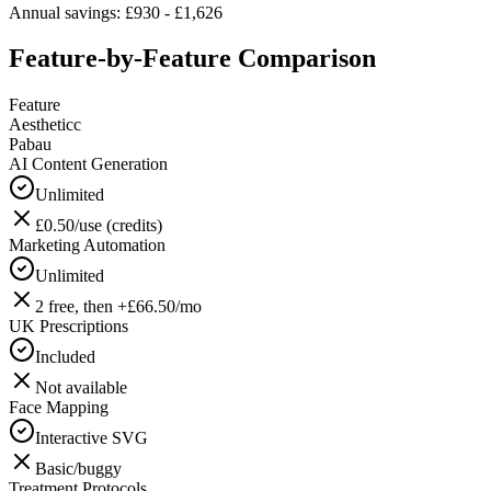
Annual savings: £930 - £1,626
Feature-by-Feature Comparison
Feature
Aestheticc
Pabau
AI Content Generation
Unlimited
£0.50/use (credits)
Marketing Automation
Unlimited
2 free, then +£66.50/mo
UK Prescriptions
Included
Not available
Face Mapping
Interactive SVG
Basic/buggy
Treatment Protocols