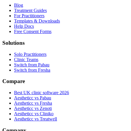
Blog
Treatment Guides
For Practitioners
Templates & Downloads
Help Docs
Free Consent Forms
Solutions
Solo Practitioners
Clinic Teams
Switch from Pabau
Switch from Fresha
Compare
Best UK clinic software 2026
Aestheticc vs Pabau
Aestheticc vs Fresha
Aestheticc vs Zenoti
Aestheticc vs Cliniko
Aestheticc vs Treatwell
Company