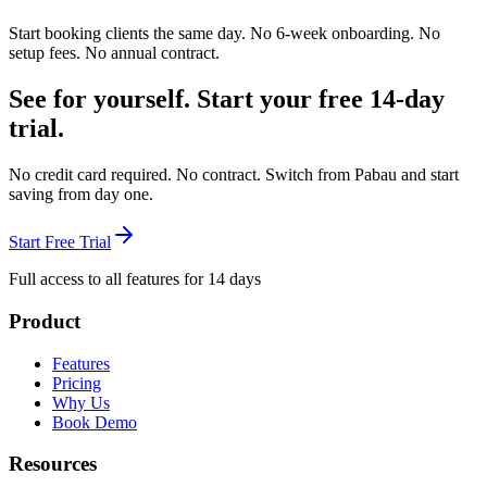
Start booking clients the same day. No 6-week onboarding. No
setup fees. No annual contract.
See for yourself. Start your free 14-day
trial.
No credit card required. No contract. Switch from Pabau and start
saving from day one.
Start Free Trial
Full access to all features for 14 days
Product
Features
Pricing
Why Us
Book Demo
Resources