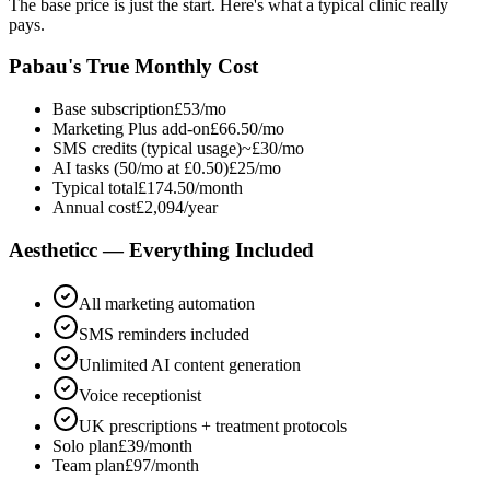
The base price is just the start. Here's what a typical clinic really
pays.
Pabau's True Monthly Cost
Base subscription
£53/mo
Marketing Plus add-on
£66.50/mo
SMS credits (typical usage)
~£30/mo
AI tasks (50/mo at £0.50)
£25/mo
Typical total
£174.50/month
Annual cost
£2,094/year
Aestheticc — Everything Included
All marketing automation
SMS reminders included
Unlimited AI content generation
Voice receptionist
UK prescriptions + treatment protocols
Solo plan
£39/month
Team plan
£97/month