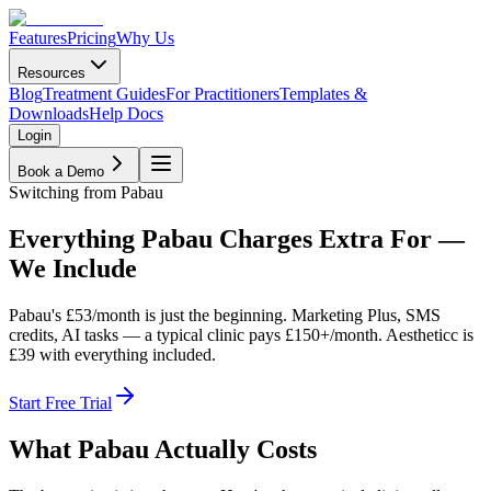
Features
Pricing
Why Us
Resources
Blog
Treatment Guides
For Practitioners
Templates &
Downloads
Help Docs
Login
Book a Demo
Switching from Pabau
Everything Pabau Charges Extra For —
We Include
Pabau's £53/month is just the beginning. Marketing Plus, SMS
credits, AI tasks — a typical clinic pays £150+/month. Aestheticc is
£39 with everything included.
Start Free Trial
What Pabau Actually Costs