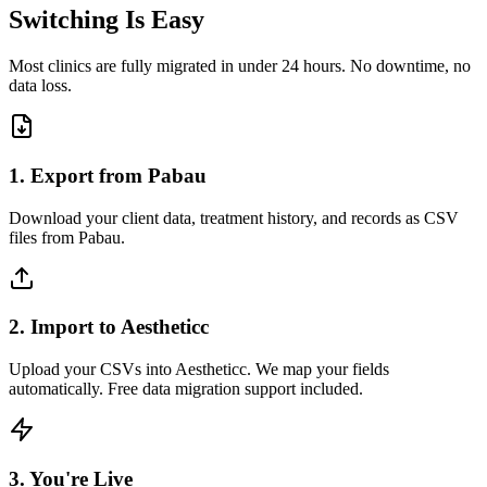
Switching Is Easy
Most clinics are fully migrated in under 24 hours. No downtime, no
data loss.
1. Export from Pabau
Download your client data, treatment history, and records as CSV
files from Pabau.
2. Import to Aestheticc
Upload your CSVs into Aestheticc. We map your fields
automatically. Free data migration support included.
3. You're Live