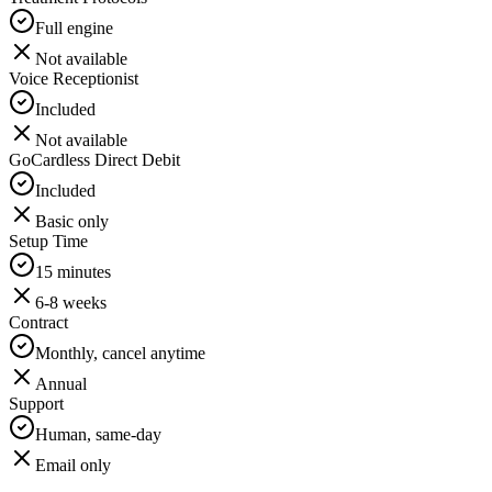
Full engine
Not available
Voice Receptionist
Included
Not available
GoCardless Direct Debit
Included
Basic only
Setup Time
15 minutes
6-8 weeks
Contract
Monthly, cancel anytime
Annual
Support
Human, same-day
Email only