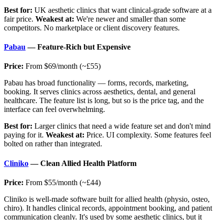
Best for:
UK aesthetic clinics that want clinical-grade software at a
fair price.
Weakest at:
We're newer and smaller than some
competitors. No marketplace or client discovery features.
Pabau
— Feature-Rich but Expensive
Price:
From $69/month (~£55)
Pabau has broad functionality — forms, records, marketing,
booking. It serves clinics across aesthetics, dental, and general
healthcare. The feature list is long, but so is the price tag, and the
interface can feel overwhelming.
Best for:
Larger clinics that need a wide feature set and don't mind
paying for it.
Weakest at:
Price. UI complexity. Some features feel
bolted on rather than integrated.
Cliniko
— Clean Allied Health Platform
Price:
From $55/month (~£44)
Cliniko is well-made software built for allied health (physio, osteo,
chiro). It handles clinical records, appointment booking, and patient
communication cleanly. It's used by some aesthetic clinics, but it