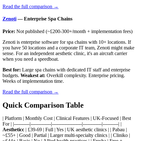
Read the full comparison →
Zenoti
— Enterprise Spa Chains
Price:
Not published (~£200-300+/month + implementation fees)
Zenoti is enterprise software for spa chains with 10+ locations. If
you have 50 locations and a corporate IT team, Zenoti might make
sense. For an independent aesthetic clinic, it's an aircraft carrier
when you need a speedboat.
Best for:
Large spa chains with dedicated IT staff and enterprise
budgets.
Weakest at:
Overkill complexity. Enterprise pricing.
Weeks of implementation time.
Read the full comparison →
Quick Comparison Table
| Platform | Monthly Cost | Clinical Features | UK-Focused | Best
For | |----------|-------------|-------------------|------------|----------| |
Aestheticc
| £39-69 | Full | Yes | UK aesthetic clinics | | Pabau |
~£55+ | Good | Partial | Larger multi-specialty clinics | | Cliniko |
~£44+ | Basic | No | Allied health practices | | Fresha | Free +