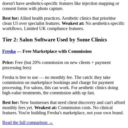
doesn't have aesthetics-specific features like injection mapping or
consent forms with photo capture.
Best for:
Allied health practices. Aesthetic clinics that prioritise
clean UI over specialist features.
Weakest at:
No aesthetics-specific
workflows. Limited UK compliance features.
Tier 2: Salon Software Used by Some Clinics
Fresha
— Free Marketplace with Commission
Price:
Free (but 20% commission on new clients + payment
processing fees)
Fresha is free to use — no monthly fee. The catch: they take
commission on marketplace bookings and charge for payment
processing. For salons, this can work. For aesthetic clinics doing
high-value treatments, the commission adds up fast.
Best for:
New businesses that need client discovery and can't afford
monthly fees yet.
Weakest at:
Commission costs. No clinical
features. You're building Fresha's marketplace, not your own brand.
Read the full comparison →