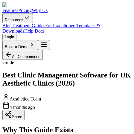
Features
Pricing
Why Us
Resources
Blog
Treatment Guides
For Practitioners
Templates &
Downloads
Help Docs
Login
Book a Demo
All Comparisons
Guide
Best Clinic Management Software for UK
Aesthetic Clinics (2026)
Aestheticc Team
4 months ago
Share
Why This Guide Exists