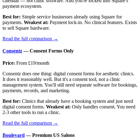
calendar — not clinic software. And you're locked into Square's
payment ecosystem.
Best for:
Simple service businesses already using Square for
payments.
Weakest at:
Payment lock-in. No clinical features. Exists
to sell Square hardware.
Read the full comparison →
Consentz
— Consent Forms Only
Price:
From £19/month
Consentz does one thing: digital consent forms for aesthetic clinics.
It does it reasonably well. But it's a consent tool, not a clinic
management system. You'll still need separate software for bookings,
payments, records, and marketing.
Best for:
Clinics that already have a booking system and just need
digital consent forms.
Weakest at:
Only handles consent. You need
2-3 other tools to run a clinic.
Read the full comparison →
Boulevard
— Premium US Salons