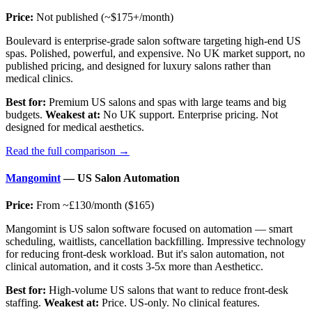
Price:
Not published (~$175+/month)
Boulevard is enterprise-grade salon software targeting high-end US
spas. Polished, powerful, and expensive. No UK market support, no
published pricing, and designed for luxury salons rather than
medical clinics.
Best for:
Premium US salons and spas with large teams and big
budgets.
Weakest at:
No UK support. Enterprise pricing. Not
designed for medical aesthetics.
Read the full comparison →
Mangomint
— US Salon Automation
Price:
From ~£130/month ($165)
Mangomint is US salon software focused on automation — smart
scheduling, waitlists, cancellation backfilling. Impressive technology
for reducing front-desk workload. But it's salon automation, not
clinical automation, and it costs 3-5x more than Aestheticc.
Best for:
High-volume US salons that want to reduce front-desk
staffing.
Weakest at:
Price. US-only. No clinical features.