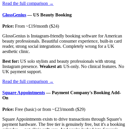
Read the full comparison →
GlossGenius
— US Beauty Booking
Price:
From ~£19/month ($24)
GlossGenius is Instagram-friendly booking software for American
beauty professionals. Beautiful consumer experience, built-in card
reader, strong social integrations. Completely wrong for a UK
aesthetic clinic.
Best for:
US solo stylists and beauty professionals with strong
Instagram presence.
Weakest at:
US-only. No clinical features. No
UK payment support.
Read the full comparison →
Square Appointments
— Payment Company's Booking Add-
On
Price:
Free (basic) or from ~£23/month ($29)
Square Appointments exists to drive transactions through Square's
payment hardware. The free tier is genuinely free, but it's a booking