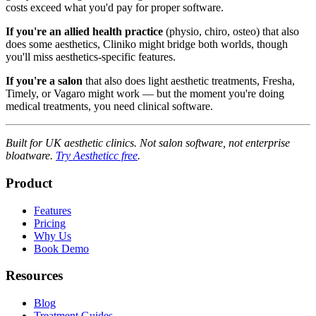
costs exceed what you'd pay for proper software.
If you're an allied health practice
(physio, chiro, osteo) that also
does some aesthetics, Cliniko might bridge both worlds, though
you'll miss aesthetics-specific features.
If you're a salon
that also does light aesthetic treatments, Fresha,
Timely, or Vagaro might work — but the moment you're doing
medical treatments, you need clinical software.
Built for UK aesthetic clinics. Not salon software, not enterprise
bloatware.
Try Aestheticc free
.
Product
Features
Pricing
Why Us
Book Demo
Resources
Blog
Treatment Guides