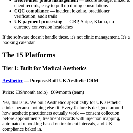
Before/after photo management
— secure storage, linked to
client records, easy to pull up during consultations
CQC compliance
— incident logging, practitioner
verification, audit trails
UK payment processing
— GBP, Stripe, Klarna, no
currency conversion headaches
If the software doesn't handle these, it's not clinic management. It's a
booking calendar.
The 15 Platforms
Tier 1: Built for Medical Aesthetics
Aestheticc
— Purpose-Built UK Aesthetic CRM
Price:
£39/month (solo) | £69/month (team)
Yes, this is us. We built Aestheticc specifically for UK aesthetic
clinics because nothing else fit. Every feature is designed around
how aesthetic practitioners actually work — consent collection
before appointments, treatment records with injection mapping,
automated rebooking based on treatment intervals, and UK
compliance baked in.