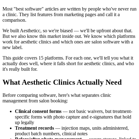
Most "best software" articles are written by people who've never run
a clinic. They list features from marketing pages and call it a
comparison.
We built Aestheticc, so we're biased — we'll be upfront about that.
But we also know this market inside out. We know which platforms
work for aesthetic clinics and which ones are salon software with a
new label.
This guide covers 15 platforms. For each one, we'll tell you what it
actually does well, where it falls short for aesthetic clinics, and who
it's really built for.
What Aesthetic Clinics Actually Need
Before comparing software, here's what separates clinic
management from salon booking:
Clinical consent forms
— not basic waivers, but treatment-
specific forms with photo capture and e-signatures that hold
up legally
Treatment records
— injection maps, units administered,
product batch numbers, clinical notes