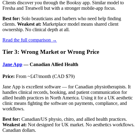
Clients discover you through the Booksy app. Similar model to
Fresha and Treatwell but with a stronger mobile-app focus.
Best for:
Solo beauticians and barbers who need help finding
clients.
Weakest at:
Marketplace model means shared client
ownership. No clinical depth at all.
Read the full comparison →
Tier 3: Wrong Market or Wrong Price
Jane App
— Canadian Allied Health
Price:
From ~£47/month (CAD $79)
Jane App is excellent software — for Canadian physiotherapists. It
handles clinical records, booking, and patient communication for
allied health practices in North America. Using it for a UK aesthetic
clinic means fighting the software on payments, compliance, and
workflows.
Best for:
Canadian/US physio, chiro, and allied health practices.
Weakest at:
Not designed for UK market. No aesthetics workflows.
Canadian dollars.