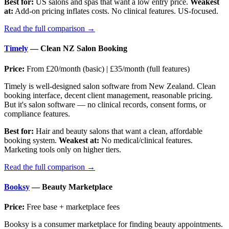
Best for:
US salons and spas that want a low entry price.
Weakest
at:
Add-on pricing inflates costs. No clinical features. US-focused.
Read the full comparison →
Timely
— Clean NZ Salon Booking
Price:
From £20/month (basic) | £35/month (full features)
Timely is well-designed salon software from New Zealand. Clean
booking interface, decent client management, reasonable pricing.
But it's salon software — no clinical records, consent forms, or
compliance features.
Best for:
Hair and beauty salons that want a clean, affordable
booking system.
Weakest at:
No medical/clinical features.
Marketing tools only on higher tiers.
Read the full comparison →
Booksy
— Beauty Marketplace
Price:
Free base + marketplace fees
Booksy is a consumer marketplace for finding beauty appointments.