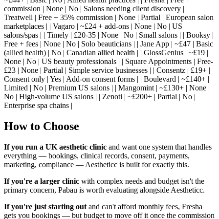
commission | None | No | Salons needing client discovery | |
Treatwell | Free + 35% commission | None | Partial | European salon
marketplaces | | Vagaro | ~£24 + add-ons | None | No | US
salons/spas | | Timely | £20-35 | None | No | Small salons | | Booksy |
Free + fees | None | No | Solo beauticians | | Jane App | ~£47 | Basic
(allied health) | No | Canadian allied health | | GlossGenius | ~£19 |
None | No | US beauty professionals | | Square Appointments | Free-
£23 | None | Partial | Simple service businesses | | Consentz | £19+ |
Consent only | Yes | Add-on consent forms | | Boulevard | ~£140+ |
Limited | No | Premium US salons | | Mangomint | ~£130+ | None |
No | High-volume US salons | | Zenoti | ~£200+ | Partial | No |
Enterprise spa chains |
How to Choose
If you run a UK aesthetic clinic
and want one system that handles
everything — bookings, clinical records, consent, payments,
marketing, compliance — Aestheticc is built for exactly this.
If you're a larger clinic
with complex needs and budget isn't the
primary concern, Pabau is worth evaluating alongside Aestheticc.
If you're just starting out
and can't afford monthly fees, Fresha
gets you bookings — but budget to move off it once the commission