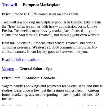
Treatwell
— European Marketplace
Price:
Free base + 35% commission on new clients
Treatwell is a booking marketplace popular in Europe. Like Fresha,
the "free" software comes with heavy commission costs. Unlike
Fresha, Treatwell is more heavily marketplace-focused — your
clients find you through Treatwell, not through your own website.
Best for:
Salons in European cities where Treatwell has strong
consumer presence.
Weakest at:
35% commission is brutal. No
clinical features. Client loyalty goes to Treatwell, not you.
Read the full comparison →
Vagaro
— General Salon + Spa
Price:
From ~£24/month + add-ons
Vagaro handles bookings and payments for salons, spas, and fitness
studios. Base price is low, but the features clinics need — custom
forms, marketing, advanced reporting — are all paid add-ons. US-
focused.