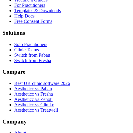
For Practitioners
Templates & Downloads
Help Docs
Free Consent Forms
Solutions
Solo Practitioners
Clinic Teams
Switch from Pabau
Switch from Fresha
Compare
Best UK clinic software 2026
Aestheticc vs Pabau
Aestheticc vs Fresha
Aestheticc vs Zenoti
Aestheticc vs Cliniko
Aestheticc vs Treatwell
Company
About