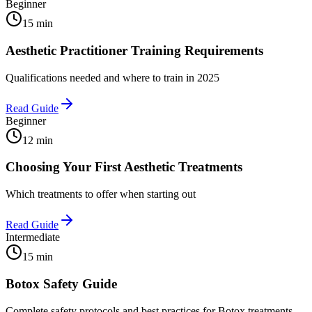
Beginner
15 min
Aesthetic Practitioner Training Requirements
Qualifications needed and where to train in 2025
Read Guide
Beginner
12 min
Choosing Your First Aesthetic Treatments
Which treatments to offer when starting out
Read Guide
Intermediate
15 min
Botox Safety Guide
Complete safety protocols and best practices for Botox treatments