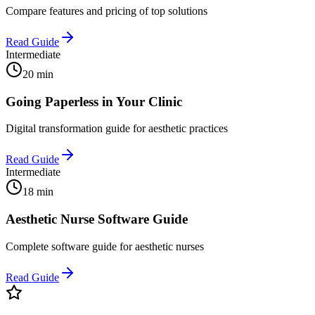
Compare features and pricing of top solutions
Read Guide
Intermediate
20 min
Going Paperless in Your Clinic
Digital transformation guide for aesthetic practices
Read Guide
Intermediate
18 min
Aesthetic Nurse Software Guide
Complete software guide for aesthetic nurses
Read Guide