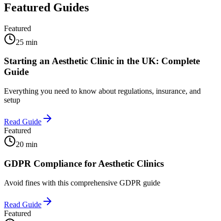
Featured Guides
Featured
25 min
Starting an Aesthetic Clinic in the UK: Complete
Guide
Everything you need to know about regulations, insurance, and
setup
Read Guide
Featured
20 min
GDPR Compliance for Aesthetic Clinics
Avoid fines with this comprehensive GDPR guide
Read Guide
Featured