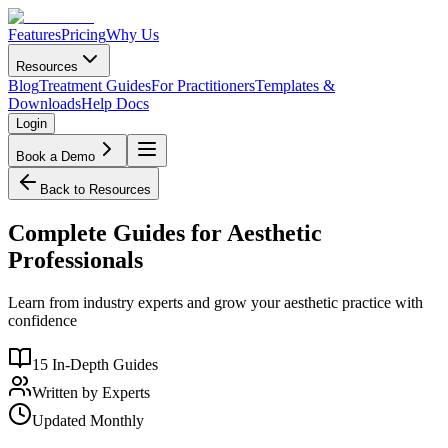
Features
Pricing
Why Us
Resources
Blog
Treatment Guides
For Practitioners
Templates &
Downloads
Help Docs
Login
Book a Demo
Back to Resources
Complete Guides for Aesthetic
Professionals
Learn from industry experts and grow your aesthetic practice with
confidence
15 In-Depth Guides
Written by Experts
Updated Monthly