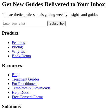
Get New Guides Delivered to Your Inbox
Join aesthetic professionals getting weekly insights and guides
Subscribe
Product
Features
Pricing
Why Us
Book Demo
Resources
Blog
Treatment Guides
For Practitioners
Templates & Downloads
Help Docs
Free Consent Forms
Solutions