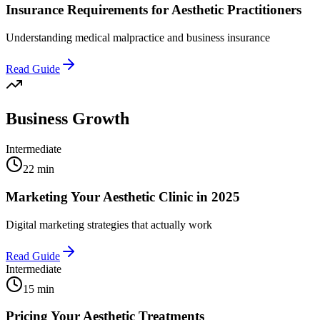
Insurance Requirements for Aesthetic Practitioners
Understanding medical malpractice and business insurance
Read Guide
Business Growth
Intermediate
22 min
Marketing Your Aesthetic Clinic in 2025
Digital marketing strategies that actually work
Read Guide
Intermediate
15 min
Pricing Your Aesthetic Treatments