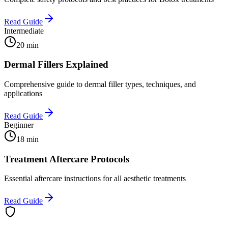
Read Guide
Intermediate
20 min
Dermal Fillers Explained
Comprehensive guide to dermal filler types, techniques, and
applications
Read Guide
Beginner
18 min
Treatment Aftercare Protocols
Essential aftercare instructions for all aesthetic treatments
Read Guide