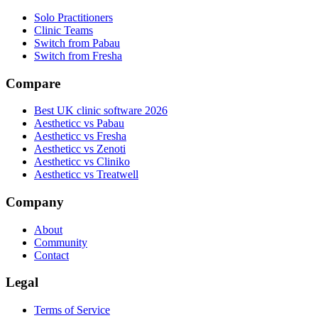
Solo Practitioners
Clinic Teams
Switch from Pabau
Switch from Fresha
Compare
Best UK clinic software 2026
Aestheticc vs Pabau
Aestheticc vs Fresha
Aestheticc vs Zenoti
Aestheticc vs Cliniko
Aestheticc vs Treatwell
Company
About
Community
Contact
Legal
Terms of Service