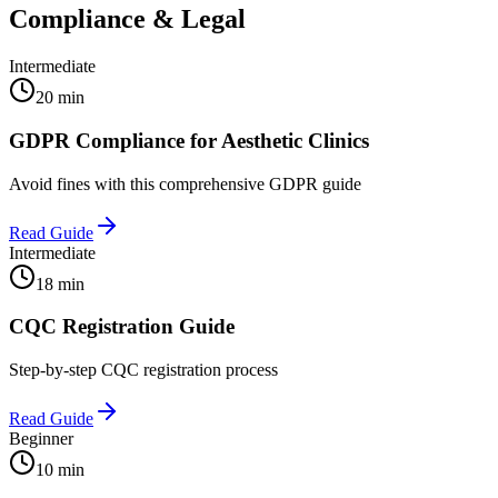
Compliance & Legal
Intermediate
20 min
GDPR Compliance for Aesthetic Clinics
Avoid fines with this comprehensive GDPR guide
Read Guide
Intermediate
18 min
CQC Registration Guide
Step-by-step CQC registration process
Read Guide
Beginner
10 min