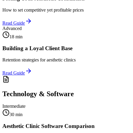
How to set competitive yet profitable prices
Read Guide
Advanced
18 min
Building a Loyal Client Base
Retention strategies for aesthetic clinics
Read Guide
Technology & Software
Intermediate
30 min
Aesthetic Clinic Software Comparison