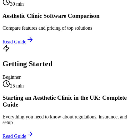
30 min
Aesthetic Clinic Software Comparison
Compare features and pricing of top solutions
Read Guide
Getting Started
Beginner
25 min
Starting an Aesthetic Clinic in the UK: Complete
Guide
Everything you need to know about regulations, insurance, and
setup
Read Guide