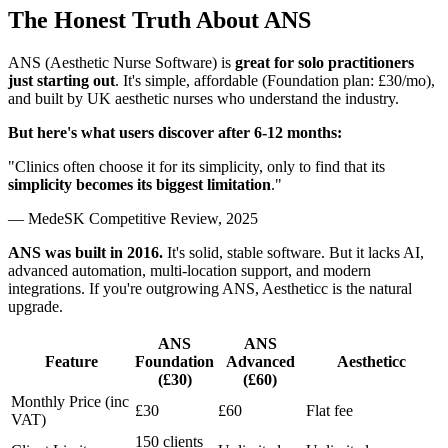
The Honest Truth About ANS
ANS (Aesthetic Nurse Software) is
great for solo practitioners
just starting out
. It's simple, affordable (Foundation plan: £30/mo),
and built by UK aesthetic nurses who understand the industry.
But here's what users discover after 6-12 months:
"Clinics often choose it for its simplicity, only to find that its
simplicity becomes its biggest limitation
."
— MedeSK Competitive Review, 2025
ANS was built in 2016.
It's solid, stable software. But it lacks AI,
advanced automation, multi-location support, and modern
integrations. If you're outgrowing ANS, Aestheticc is the natural
upgrade.
ANS
ANS
Feature
Foundation
Advanced
Aestheticc
(£30)
(£60)
Monthly Price (inc
£30
£60
Flat fee
VAT)
150 clients