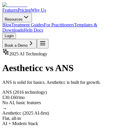
Features
Pricing
Why Us
Resources
Blog
Treatment Guides
For Practitioners
Templates &
Downloads
Help Docs
Login
Book a Demo
2025 AI Technology
Aestheticc vs ANS
ANS is solid for basics. Aestheticc is built for growth.
ANS (2016 technology)
£30-£60/mo
No AI, basic features
→
Aestheticc (2025 AI-first)
Flat, all-in
AI + Modern Stack