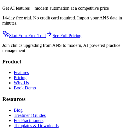
Get AI features + modern automation at a competitive price
14-day free trial. No credit card required. Import your ANS data in
minutes.
Start Your Free Trial
See Full Pricing
Join clinics upgrading from ANS to modern, AI-powered practice
management
Product
Features
Pricing
Why Us
Book Demo
Resources
Blog
Treatment Guides
For Practitioners
Templates & Downloads