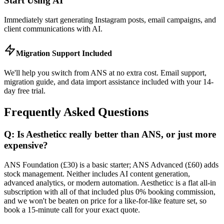
Start Using AI
Immediately start generating Instagram posts, email campaigns, and
client communications with AI.
Migration Support Included
We'll help you switch from ANS at no extra cost. Email support,
migration guide, and data import assistance included with your 14-
day free trial.
Frequently Asked Questions
Q: Is Aestheticc really better than ANS, or just more
expensive?
ANS Foundation (£30) is a basic starter; ANS Advanced (£60) adds
stock management. Neither includes AI content generation,
advanced analytics, or modern automation. Aestheticc is a flat all-in
subscription with all of that included plus 0% booking commission,
and we won't be beaten on price for a like-for-like feature set, so
book a 15-minute call for your exact quote.