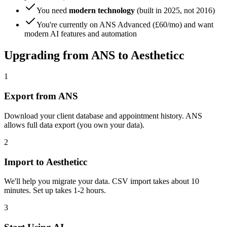
You need
modern technology
(built in 2025, not 2016)
You're currently on ANS Advanced (£60/mo) and want
modern AI features and automation
Upgrading from ANS to Aestheticc
1
Export from ANS
Download your client database and appointment history. ANS
allows full data export (you own your data).
2
Import to Aestheticc
We'll help you migrate your data. CSV import takes about 10
minutes. Set up takes 1-2 hours.
3