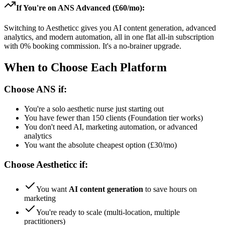
If You're on ANS Advanced (£60/mo):
Switching to Aestheticc gives you AI content generation, advanced
analytics, and modern automation, all in one flat all-in subscription
with 0% booking commission. It's a no-brainer upgrade.
When to Choose Each Platform
Choose ANS if:
You're a solo aesthetic nurse just starting out
You have fewer than 150 clients (Foundation tier works)
You don't need AI, marketing automation, or advanced
analytics
You want the absolute cheapest option (£30/mo)
Choose Aestheticc if:
You want
AI content generation
to save hours on
marketing
You're ready to scale (multi-location, multiple
practitioners)