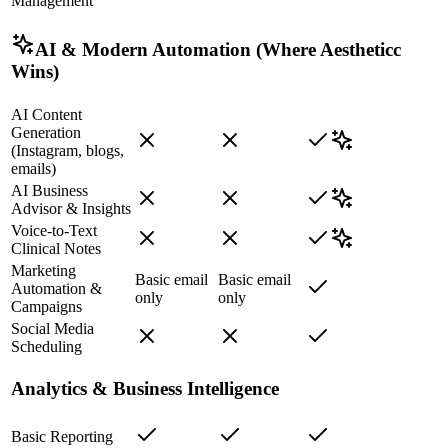
Management
AI & Modern Automation (Where Aestheticc
Wins)
AI Content
Generation
(Instagram, blogs,
emails)
AI Business
Advisor & Insights
Voice-to-Text
Clinical Notes
Marketing
Basic email
Basic email
Automation &
only
only
Campaigns
Social Media
Scheduling
Analytics & Business Intelligence
Basic Reporting