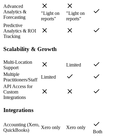
Advanced
Analytics &
"Light on
"Light on
Forecasting
reports"
reports"
Predictive
Analytics & ROI
Tracking
Scalability & Growth
Multi-Location
Limited
Support
Multiple
Limited
Practitioners/Staff
API Access for
Custom
Integrations
Integrations
Accounting (Xero,
Xero only
Xero only
QuickBooks)
Both