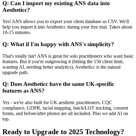
Q: Can I import my existing ANS data into
Aestheticc?
Yes! ANS allows you to export your client database as CSV. We'll
help you import it into Aestheticc during your free trial. Takes about
10-15 minutes.
Q: What if I'm happy with ANS's simplicity?
That's totally fair! ANS is great for solo practitioners who want basic
features. But if you're outgrowing it (hitting the 150 client limit,
wanting AI, needing better analytics), Aestheticc is the natural
upgrade path.
Q: Does Aestheticc have the same UK-specific
features as ANS?
Yes - we're also built for UK aesthetic practitioners. CQC
compliance, GDPR, facial mapping, batch/LOT tracking, consent
forms, and before/after photos are all included. Plus we add AI on
top.
Ready to Upgrade to 2025 Technology?