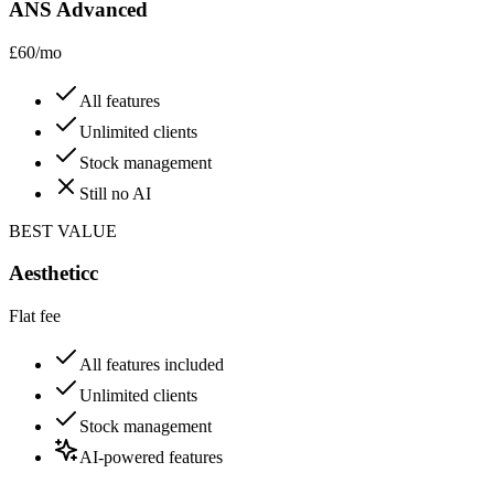
ANS Advanced
£60/mo
All features
Unlimited clients
Stock management
Still no AI
BEST VALUE
Aestheticc
Flat fee
All features included
Unlimited clients
Stock management
AI-powered features