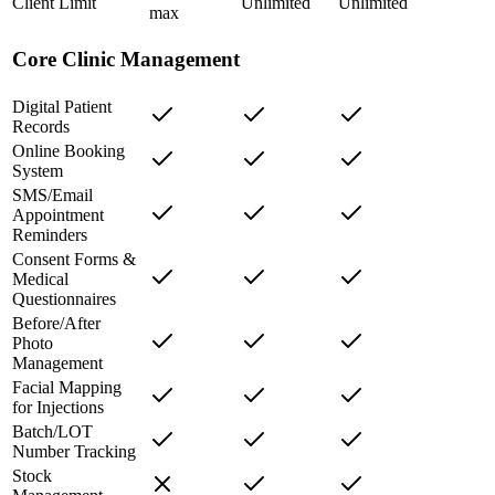
Client Limit
Unlimited
Unlimited
max
Core Clinic Management
Digital Patient
Records
Online Booking
System
SMS/Email
Appointment
Reminders
Consent Forms &
Medical
Questionnaires
Before/After
Photo
Management
Facial Mapping
for Injections
Batch/LOT
Number Tracking
Stock