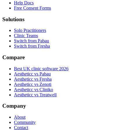
Help Docs
Free Consent Forms
Solutions
Solo Practitioners
Clinic Teams
Switch from Pabau
Switch from Fresha
Compare
Best UK clinic software 2026
Aestheticc vs Pabau
Aestheticc vs Fresha
Aestheticc vs Zenoti
Aestheticc vs Cliniko
Aestheticc vs Treatwell
Company
About
Community
Contact