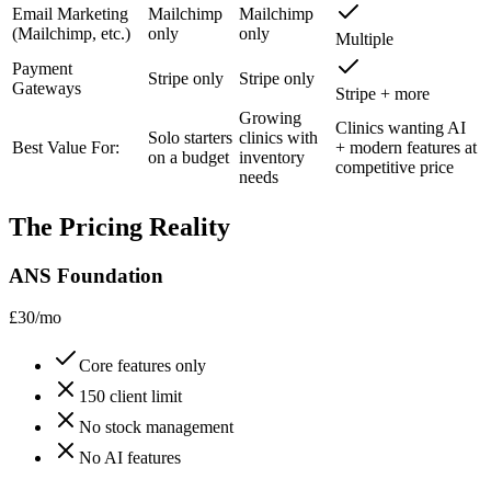
Email Marketing
Mailchimp
Mailchimp
(Mailchimp, etc.)
only
only
Multiple
Payment
Stripe only
Stripe only
Gateways
Stripe + more
Growing
Clinics wanting AI
Solo starters
clinics with
Best Value For:
+ modern features at
on a budget
inventory
competitive price
needs
The Pricing Reality
ANS Foundation
£30/mo
Core features only
150 client limit
No stock management
No AI features