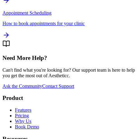
Appointment Scheduling
How to book appointments for your clinic
Need More Help?
Can't find what you're looking for? Our support team is here to help
you get the most out of Aestheticc.
Ask the Community
Contact Support
Product
Features
Pricing
Why Us
Book Demo
Resources