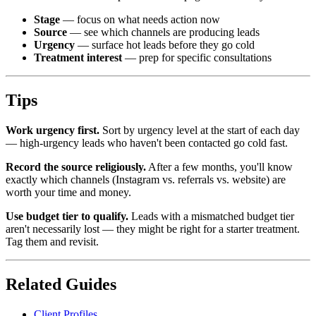
Stage
— focus on what needs action now
Source
— see which channels are producing leads
Urgency
— surface hot leads before they go cold
Treatment interest
— prep for specific consultations
Tips
Work urgency first.
Sort by urgency level at the start of each day
— high-urgency leads who haven't been contacted go cold fast.
Record the source religiously.
After a few months, you'll know
exactly which channels (Instagram vs. referrals vs. website) are
worth your time and money.
Use budget tier to qualify.
Leads with a mismatched budget tier
aren't necessarily lost — they might be right for a starter treatment.
Tag them and revisit.
Related Guides
Client Profiles