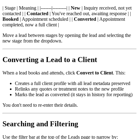
| Stage | Meaning | |-------|---------| |
New
| Inquiry received, not yet
contacted | |
Contacted
| You've reached out, awaiting response | |
Booked
| Appointment scheduled | |
Converted
| Appointment
completed, now a full client |
Move a lead between stages by opening the lead and selecting the
new stage from the dropdown.
Converting a Lead to a Client
When a lead books and attends, click
Convert to Client
. This:
Creates a full client profile with all lead metadata preserved
Relinks any quotes or treatment notes to the new profile
Marks the lead as converted (it stays in history for reporting)
You don't need to re-enter their details.
Searching and Filtering
Use the filter bar at the top of the Leads page to narrow by: