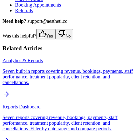
Booking Appointments
Referrals
Need help?
support@aestheti.cc
Was this helpful?
Yes
No
Related Articles
Analytics & Reports
Seven built-in reports covering revenue, bookings, payments, staff
performance, treatment popularity, client retention, and
cancellations.
Reports Dashboard
Seven reports covering revenue, bookings, payments, staff
performance, treatment popularity, client retention, and
cancellations. Filter by date range and compare periods.