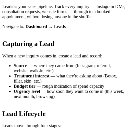
Leads is your sales pipeline. Track every inquiry — Instagram DMs,
consultation requests, website forms — through to a booked
appointment, without losing anyone in the shuffle.
Navigate to:
Dashboard → Leads
Capturing a Lead
When a new inquiry comes in, create a lead and record:
Source
— where they came from (Instagram, referral,
website, walk-in, etc.)
Treatment interest
— what they're asking about (Botox,
filler, skin, etc.)
Budget tier
— rough indication of spend capacity
Urgency level
— how soon they want to come in (this week,
next month, browsing)
Lead Lifecycle
Leads move through four stages: