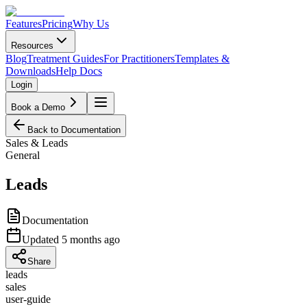
Features
Pricing
Why Us
Resources
Blog
Treatment Guides
For Practitioners
Templates &
Downloads
Help Docs
Login
Book a Demo
Back to Documentation
Sales & Leads
General
Leads
Documentation
Updated
5 months ago
Share
leads
sales
user-guide