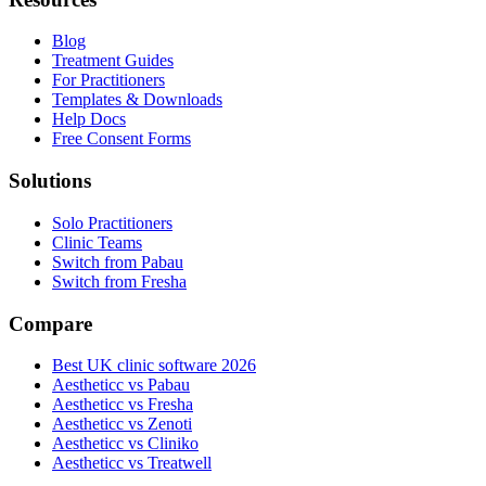
Blog
Treatment Guides
For Practitioners
Templates & Downloads
Help Docs
Free Consent Forms
Solutions
Solo Practitioners
Clinic Teams
Switch from Pabau
Switch from Fresha
Compare
Best UK clinic software 2026
Aestheticc vs Pabau
Aestheticc vs Fresha
Aestheticc vs Zenoti
Aestheticc vs Cliniko
Aestheticc vs Treatwell