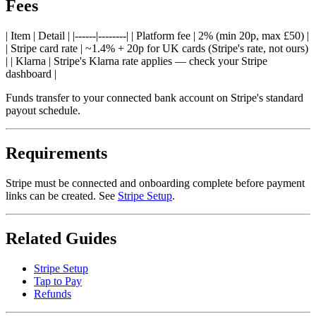
Fees
| Item | Detail | |------|--------| | Platform fee | 2% (min 20p, max £50) |
| Stripe card rate | ~1.4% + 20p for UK cards (Stripe's rate, not ours)
| | Klarna | Stripe's Klarna rate applies — check your Stripe
dashboard |
Funds transfer to your connected bank account on Stripe's standard
payout schedule.
Requirements
Stripe must be connected and onboarding complete before payment
links can be created. See
Stripe Setup
.
Related Guides
Stripe Setup
Tap to Pay
Refunds