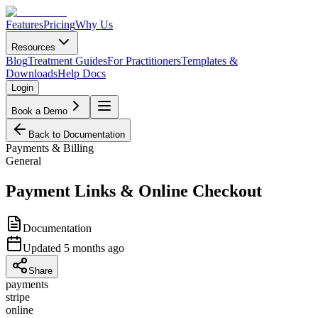
Features
Pricing
Why Us
Resources
Blog
Treatment Guides
For Practitioners
Templates &
Downloads
Help Docs
Login
Book a Demo
Back to Documentation
Payments & Billing
General
Payment Links & Online Checkout
Documentation
Updated
5 months ago
Share
payments
stripe
online