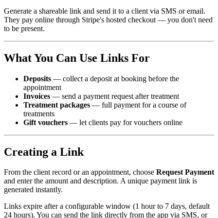
Generate a shareable link and send it to a client via SMS or email.
They pay online through Stripe's hosted checkout — you don't need
to be present.
What You Can Use Links For
Deposits
— collect a deposit at booking before the
appointment
Invoices
— send a payment request after treatment
Treatment packages
— full payment for a course of
treatments
Gift vouchers
— let clients pay for vouchers online
Creating a Link
From the client record or an appointment, choose
Request Payment
and enter the amount and description. A unique payment link is
generated instantly.
Links expire after a configurable window (1 hour to 7 days, default
24 hours). You can send the link directly from the app via SMS, or