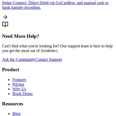
Stripe Connect, Direct Debit via GoCardless, and manual cash or
bank transfer recording.
Need More Help?
Can't find what you're looking for? Our support team is here to help
you get the most out of Aestheticc.
Ask the Community
Contact Support
Product
Features
Pricing
Why Us
Book Demo
Resources
Blog