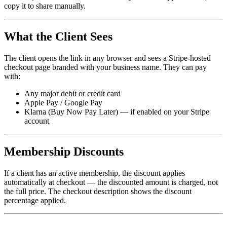
copy it to share manually.
What the Client Sees
The client opens the link in any browser and sees a Stripe-hosted
checkout page branded with your business name. They can pay
with:
Any major debit or credit card
Apple Pay / Google Pay
Klarna (Buy Now Pay Later) — if enabled on your Stripe
account
Membership Discounts
If a client has an active membership, the discount applies
automatically at checkout — the discounted amount is charged, not
the full price. The checkout description shows the discount
percentage applied.