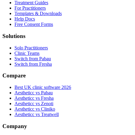
Treatment Guides
For Practitioners
Templates & Downloads
Help Docs
Free Consent Forms
Solutions
Solo Practitioners
Clinic Teams
Switch from Pabau
Switch from Fresha
Compare
Best UK clinic software 2026
Aestheticc vs Pabau
Aestheticc vs Fresha
Aestheticc vs Zenoti
Aestheticc vs Cliniko
Aestheticc vs Treatwell
Company