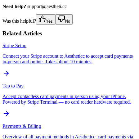
Need help?
support@aestheti.cc
Was this helpful?
Yes
No
Related Articles
Stripe Setup
Connect your Stripe account to Aestheticc to accept card payments
in-person and online. Takes about 10 minutes.
Tap to Pay
Accept contactless card payments in-person using your iPhone.
Powered by Stripe Terminal — no card reader hardware required.
Payments & Billing
Overview of all payment methods in Aestheticc: card payments via